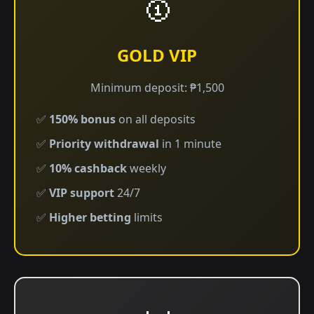
🥇
GOLD VIP
Minimum deposit: ₱1,500
✅
150% bonus
on all deposits
✅
Priority withdrawal
in 1 minute
✅
10% cashback
weekly
✅
VIP support
24/7
✅
Higher betting
limits