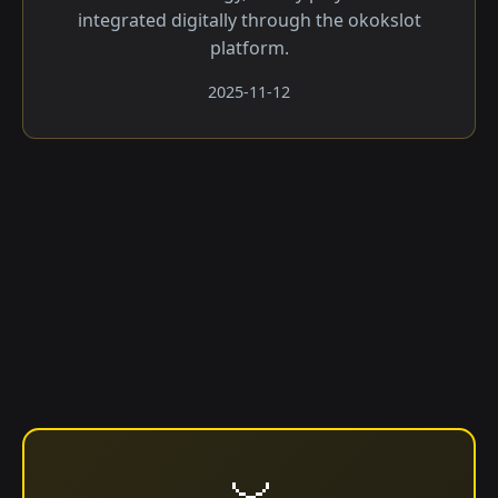
integrated digitally through the okokslot
platform.
2025-11-12