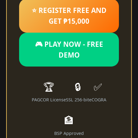
⭐ REGISTER FREE AND
GET ₱15,000
🎮 PLAY NOW - FREE
DEMO
🏆
🔒
✅
PAGCOR License
SSL 256-bit
eCOGRA
🏦
BSP Approved