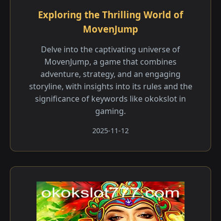
Exploring the Thrilling World of
MovenJump
Delve into the captivating universe of
MovenJump, a game that combines
adventure, strategy, and an engaging
storyline, with insights into its rules and the
significance of keywords like okokslot in
gaming.
2025-11-12