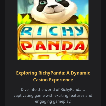
Exploring RichyPanda: A Dynamic
Casino Experience
Dive into the world of RichyPanda, a
captivating game with exciting features and
engaging gameplay.