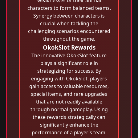
weaknesses of their animal
characters to form balanced teams.
Synergy between characters is
crucial when tackling the
challenging scenarios encountered
throughout the game.
OkokSlot Rewards
The innovative OkokSlot feature
plays a significant role in
strategizing for success. By
engaging with OkokSlot, players
gain access to valuable resources,
special items, and rare upgrades
that are not readily available
through normal gameplay. Using
these rewards strategically can
significantly enhance the
performance of a player’s team.