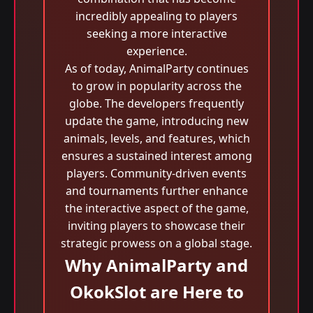
incredibly appealing to players
seeking a more interactive
experience.
As of today, AnimalParty continues
to grow in popularity across the
globe. The developers frequently
update the game, introducing new
animals, levels, and features, which
ensures a sustained interest among
players. Community-driven events
and tournaments further enhance
the interactive aspect of the game,
inviting players to showcase their
strategic prowess on a global stage.
Why AnimalParty and
OkokSlot are Here to