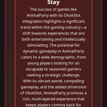
Stay
The success of games like
AnimalParty with its OkokSlot
integration highlights a significant
trend within the gaming industry—a
shift towards experiences that are
both entertaining and intellectually
stimulating. The potential for
dynamic gameplay in AnimalParty
caters to a wide demographic, from
young players looking for an
escapade to seasoned gamers
seeking a strategic challenge.
With its vibrant world, compelling
gameplay, and the added dimension
of OkokSlot, AnimalParty promises a
rich, multi-layered experience that
keeps players coming back for