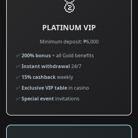
🥈
PLATINUM VIP
Minimum deposit: ₱6,000
✅
200% bonus
+ all Gold benefits
✅
Instant withdrawal
24/7
✅
15% cashback
weekly
✅
Exclusive VIP table
in casino
✅
Special event
invitations