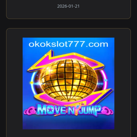
2026-01-21