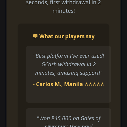
seconds, first withdrawal in 2
minutes!
💬 What our players say
"Best platform I've ever used!
GCash withdrawal in 2
minutes, amazing support!"
- Carlos M., Manila ⭐⭐⭐⭐⭐
"Won ₱45,000 on Gates of
Olympus! They paid