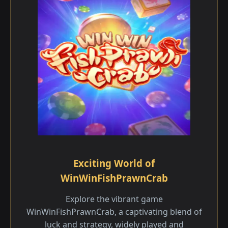
Exciting World of
WinWinFishPrawnCrab
Explore the vibrant game
WinWinFishPrawnCrab, a captivating blend of
luck and strategy, widely played and