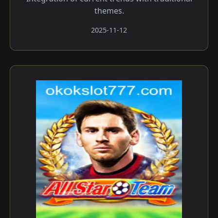
themes.
2025-11-12