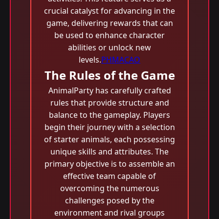
crucial catalyst for advancing in the
game, delivering rewards that can
be used to enhance character
abilities or unlock new
levels.
PHMACAO
The Rules of the Game
AnimalParty has carefully crafted
rules that provide structure and
balance to the gameplay. Players
begin their journey with a selection
of starter animals, each possessing
unique skills and attributes. The
primary objective is to assemble an
effective team capable of
overcoming the numerous
challenges posed by the
environment and rival groups