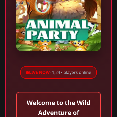
LIVE NOW
- 1,247 players online
Welcome to the Wild
Adventure of