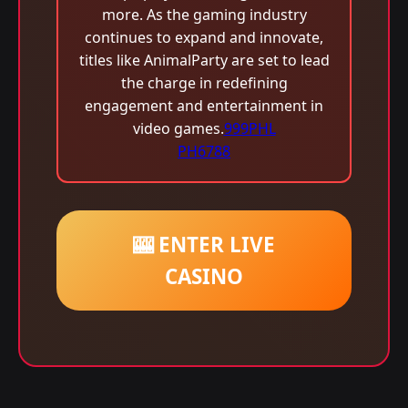
more. As the gaming industry
continues to expand and innovate,
titles like AnimalParty are set to lead
the charge in redefining
engagement and entertainment in
video games.
999PHL
PH6788
🎰 ENTER LIVE
CASINO