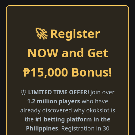
🚀 Register
NOW and Get
₱15,000 Bonus!
⏰
LIMITED TIME OFFER!
Join over
1.2 million players
who have
already discovered why okokslot is
the
#1 betting platform in the
Philippines
. Registration in 30