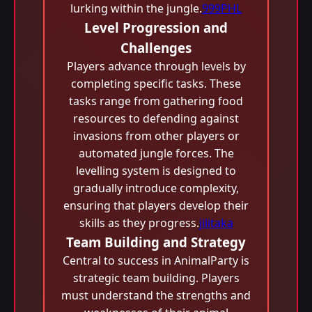
lurking within the jungle.
999PHL
Level Progression and
Challenges
Players advance through levels by
completing specific tasks. These
tasks range from gathering food
resources to defending against
invasions from other players or
automated jungle forces. The
levelling system is designed to
gradually introduce complexity,
ensuring that players develop their
skills as they progress.
jilitaka
Team Building and Strategy
Central to success in AnimalParty is
strategic team building. Players
must understand the strengths and