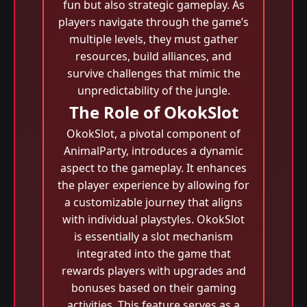
fun but also strategic gameplay. As
players navigate through the game’s
multiple levels, they must gather
resources, build alliances, and
survive challenges that mimic the
unpredictability of the jungle.
The Role of OkokSlot
OkokSlot, a pivotal component of
AnimalParty, introduces a dynamic
aspect to the gameplay. It enhances
the player experience by allowing for
a customizable journey that aligns
with individual playstyles. OkokSlot
is essentially a slot mechanism
integrated into the game that
rewards players with upgrades and
bonuses based on their gaming
activities. This feature serves as a