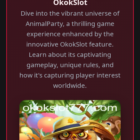
OkokSlot
Dive into the vibrant universe of
AnimalParty, a thrilling game
experience enhanced by the
innovative OkokSlot feature.
Learn about its captivating
gameplay, unique rules, and
how it's capturing player interest
worldwide.