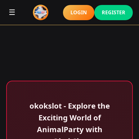
☰
LOGIN
REGISTER
okokslot - Explore the
Exciting World of
AnimalParty with