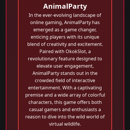
AnimalParty
In the ever-evolving landscape of
online gaming, AnimalParty has
emerged as a game changer,
enticing players with its unique
blend of creativity and excitement.
Paired with OkokSlot, a
revolutionary feature designed to
elevate user engagement,
AnimalParty stands out in the
crowded field of interactive
entertainment. With a captivating
premise and a wide array of colorful
characters, this game offers both
casual gamers and enthusiasts a
reason to dive into the wild world of
virtual wildlife.