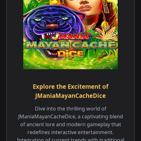
Explore the Excitement of
JManiaMayanCacheDice
Dive into the thrilling world of
JManiaMayanCacheDice, a captivating blend
of ancient lore and modern gameplay that
redefines interactive entertainment.
Integration of current trends with traditional