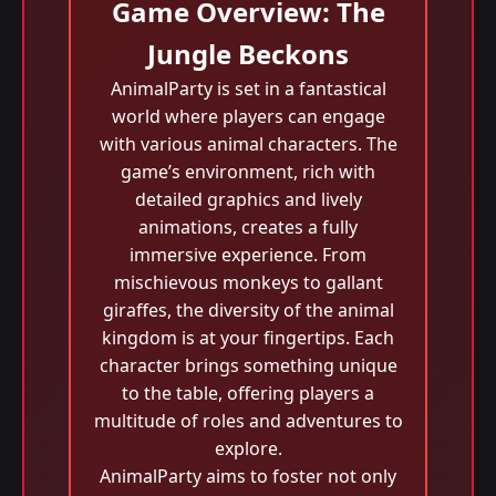
Game Overview: The
Jungle Beckons
AnimalParty is set in a fantastical
world where players can engage
with various animal characters. The
game’s environment, rich with
detailed graphics and lively
animations, creates a fully
immersive experience. From
mischievous monkeys to gallant
giraffes, the diversity of the animal
kingdom is at your fingertips. Each
character brings something unique
to the table, offering players a
multitude of roles and adventures to
explore.
AnimalParty aims to foster not only