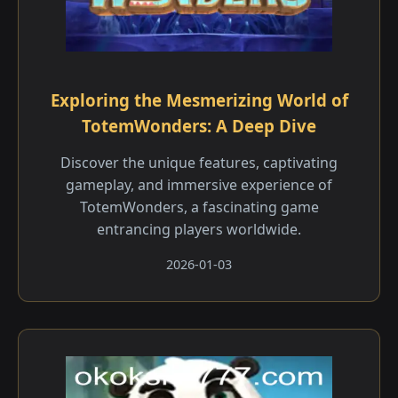
Exploring the Mesmerizing World of
TotemWonders: A Deep Dive
Discover the unique features, captivating
gameplay, and immersive experience of
TotemWonders, a fascinating game
entrancing players worldwide.
2026-01-03