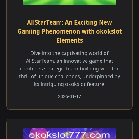
AllStarTeam: An Exciting New
Gaming Phenomenon with okokslot
Elements
Dive into the captivating world of
AllStarTeam, an innovative game that
combines strategic team-building with the
thrill of unique challenges, underpinned by
its intriguing okokslot feature.
2026-01-17