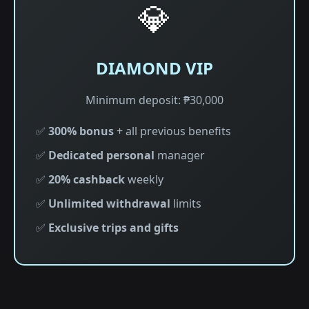
💎
DIAMOND VIP
Minimum deposit: ₱30,000
✅
300% bonus
+ all previous benefits
✅
Dedicated personal
manager
✅
20% cashback
weekly
✅
Unlimited withdrawal
limits
✅
Exclusive trips and gifts