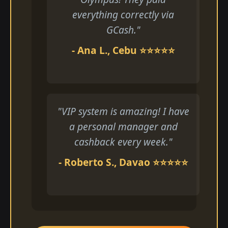
everything correctly via
GCash."
- Ana L., Cebu ⭐⭐⭐⭐⭐
"VIP system is amazing! I have
a personal manager and
cashback every week."
- Roberto S., Davao ⭐⭐⭐⭐⭐