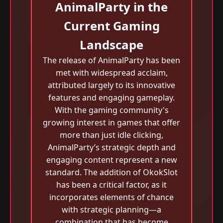
AnimalParty in the
Current Gaming
Landscape
The release of AnimalParty has been
met with widespread acclaim,
attributed largely to its innovative
features and engaging gameplay.
With the gaming community's
growing interest in games that offer
more than just idle clicking,
AnimalParty’s strategic depth and
engaging content represent a new
standard. The addition of OkokSlot
has been a critical factor, as it
incorporates elements of chance
with strategic planning—a
combination that has become