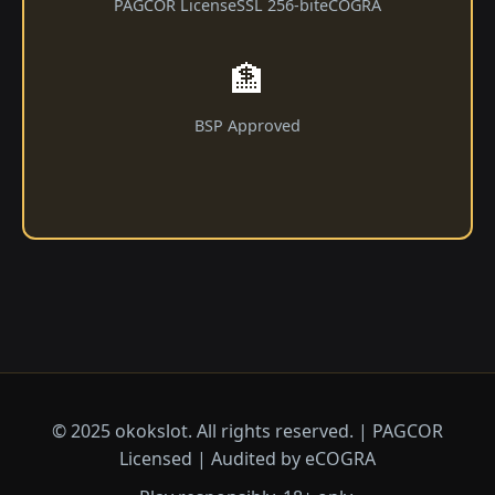
PAGCOR License
SSL 256-bit
eCOGRA
🏦
BSP Approved
© 2025 okokslot. All rights reserved. | PAGCOR
Licensed | Audited by eCOGRA