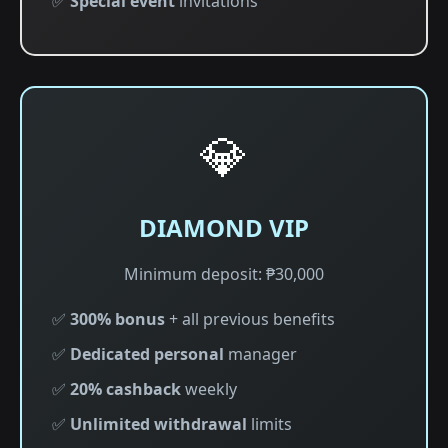
✅
Special event
invitations
💎
DIAMOND VIP
Minimum deposit: ₱30,000
✅
300% bonus
+ all previous benefits
✅
Dedicated personal
manager
✅
20% cashback
weekly
✅
Unlimited withdrawal
limits