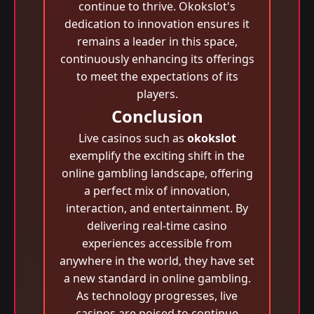
continue to thrive. Okokslot's
dedication to innovation ensures it
remains a leader in this space,
continuously enhancing its offerings
to meet the expectations of its
players.
Conclusion
Live casinos such as
okokslot
exemplify the exciting shift in the
online gambling landscape, offering
a perfect mix of innovation,
interaction, and entertainment. By
delivering real-time casino
experiences accessible from
anywhere in the world, they have set
a new standard in online gambling.
As technology progresses, live
casinos are poised to continue