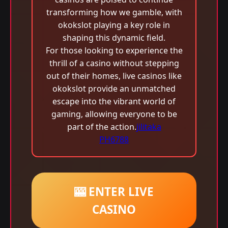
transforming how we gamble, with
okokslot playing a key role in
shaping this dynamic field.
For those looking to experience the
thrill of a casino without stepping
out of their homes, live casinos like
okokslot provide an unmatched
escape into the vibrant world of
gaming, allowing everyone to be
part of the action.
jilitaka
PH6788
🎰 ENTER LIVE
CASINO