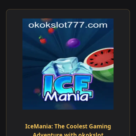
IceMania: The Coolest Gaming
Adventure with okokslot