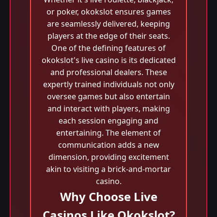
or poker, okokslot ensures games
are seamlessly delivered, keeping
players at the edge of their seats.
One of the defining features of
okokslot's live casino is its dedicated
and professional dealers. These
expertly trained individuals not only
oversee games but also entertain
and interact with players, making
each session engaging and
entertaining. The element of
communication adds a new
dimension, providing excitement
akin to visiting a brick-and-mortar
casino.
Why Choose Live
Casinos Like Okokslot?