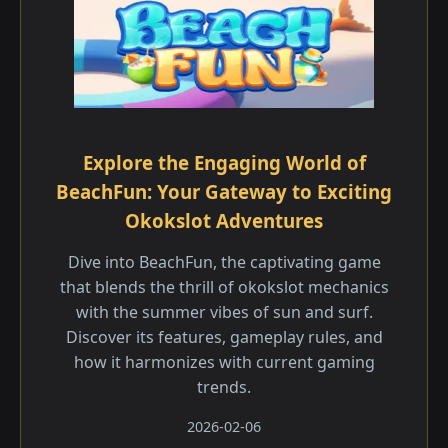
Explore the Engaging World of
BeachFun: Your Gateway to Exciting
Okokslot Adventures
Dive into BeachFun, the captivating game
that blends the thrill of okokslot mechanics
with the summer vibes of sun and surf.
Discover its features, gameplay rules, and
how it harmonizes with current gaming
trends.
2026-02-06