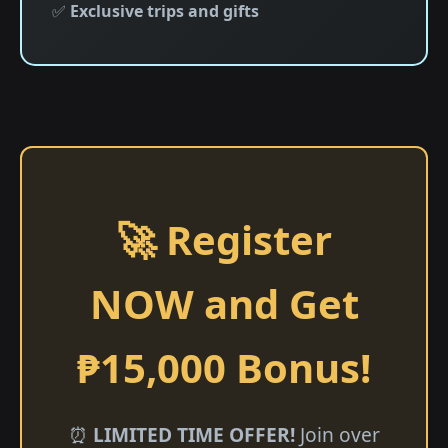
✅
Exclusive trips and gifts
🚀 Register
NOW and Get
₱15,000 Bonus!
⏰
LIMITED TIME OFFER!
Join over