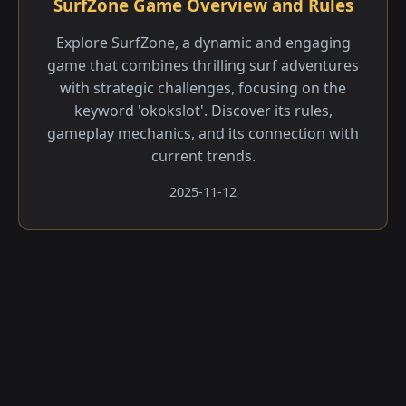
SurfZone Game Overview and Rules
Explore SurfZone, a dynamic and engaging
game that combines thrilling surf adventures
with strategic challenges, focusing on the
keyword 'okokslot'. Discover its rules,
gameplay mechanics, and its connection with
current trends.
2025-11-12