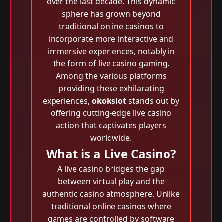
over the last decade. This dynamic
sphere has grown beyond
traditional online casinos to
incorporate more interactive and
immersive experiences, notably in
the form of live casino gaming.
Among the various platforms
providing these exhilarating
experiences,
okokslot
stands out by
offering cutting-edge live casino
action that captivates players
worldwide.
What is a Live Casino?
A live casino bridges the gap
between virtual play and the
authentic casino atmosphere. Unlike
traditional online casinos where
games are controlled by software