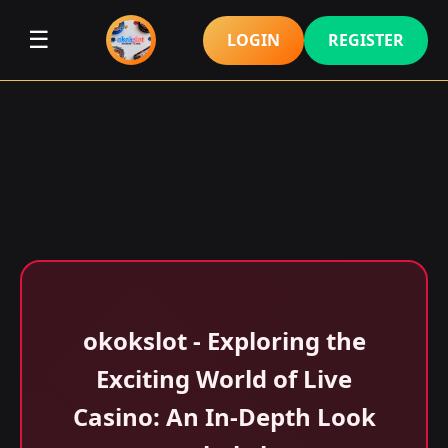
☰
LOGIN
REGISTER
okokslot - Exploring the
Exciting World of Live
Casino: An In-Depth Look