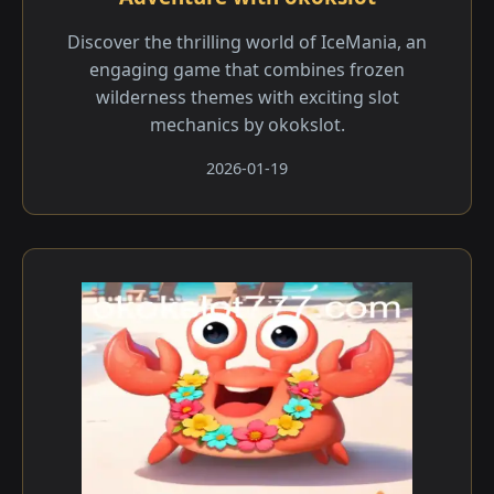
Discover the thrilling world of IceMania, an
engaging game that combines frozen
wilderness themes with exciting slot
mechanics by okokslot.
2026-01-19