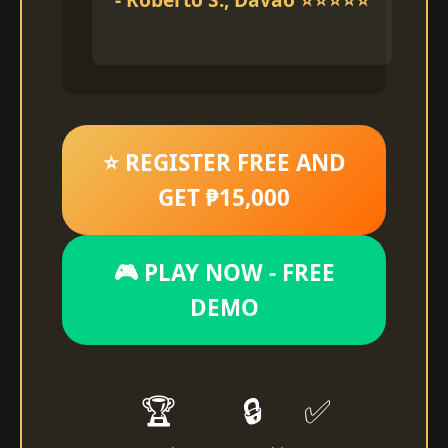
⭐ REGISTER FREE AND
GET ₱15,000
🎮 PLAY NOW - FREE
DEMO
🏆
🔒
✅