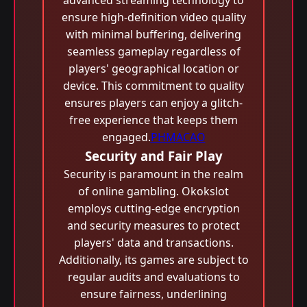
advanced streaming technology to
ensure high-definition video quality
with minimal buffering, delivering
seamless gameplay regardless of
players' geographical location or
device. This commitment to quality
ensures players can enjoy a glitch-
free experience that keeps them
engaged.
PHMACAO
Security and Fair Play
Security is paramount in the realm
of online gambling. Okokslot
employs cutting-edge encryption
and security measures to protect
players' data and transactions.
Additionally, its games are subject to
regular audits and evaluations to
ensure fairness, underlining