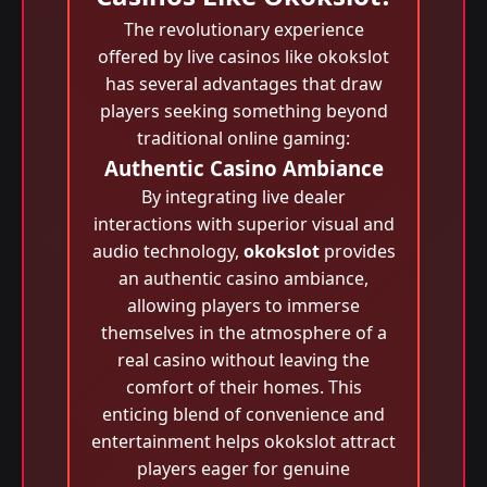
The revolutionary experience
offered by live casinos like okokslot
has several advantages that draw
players seeking something beyond
traditional online gaming:
Authentic Casino Ambiance
By integrating live dealer
interactions with superior visual and
audio technology,
okokslot
provides
an authentic casino ambiance,
allowing players to immerse
themselves in the atmosphere of a
real casino without leaving the
comfort of their homes. This
enticing blend of convenience and
entertainment helps okokslot attract
players eager for genuine