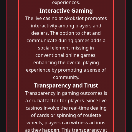
experiences.
Interactive Gaming
The live casino at okokslot promotes
interactivity among players and
dealers. The option to chat and
communicate during games adds a
social element missing in
conventional online games,
enhancing the overall playing
experience by promoting a sense of
community.
Transparency and Trust
Transparency in gaming outcomes is
a crucial factor for players. Since live
casinos involve the real-time dealing
of cards or spinning of roulette
wheels, players can witness actions
as they happen. This transparency at