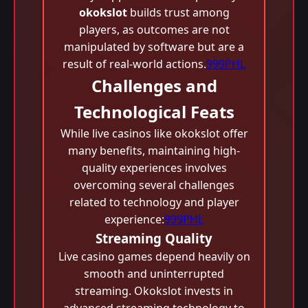
okokslot
builds trust among
players, as outcomes are not
manipulated by software but are a
result of real-world actions.
999PHL
Challenges and
Technological Feats
While live casinos like okokslot offer
many benefits, maintaining high-
quality experiences involves
overcoming several challenges
related to technology and player
experience:
999PHL
Streaming Quality
Live casino games depend heavily on
smooth and uninterrupted
streaming. Okokslot invests in