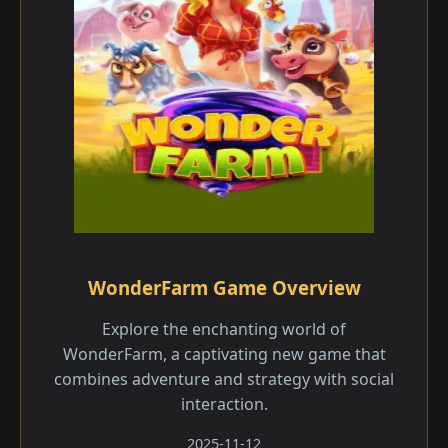
WonderFarm Game Overview
Explore the enchanting world of
WonderFarm, a captivating new game that
combines adventure and strategy with social
interaction.
2025-11-12