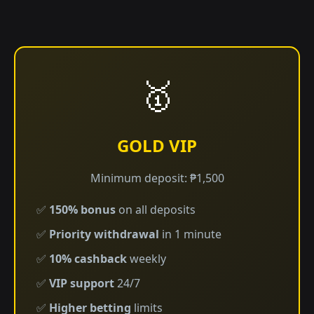
🥇
GOLD VIP
Minimum deposit: ₱1,500
✅
150% bonus
on all deposits
✅
Priority withdrawal
in 1 minute
✅
10% cashback
weekly
✅
VIP support
24/7
✅
Higher betting
limits