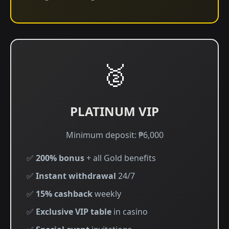
🥈
PLATINUM VIP
Minimum deposit: ₱6,000
✅
200% bonus
+ all Gold benefits
✅
Instant withdrawal
24/7
✅
15% cashback
weekly
✅
Exclusive VIP table
in casino