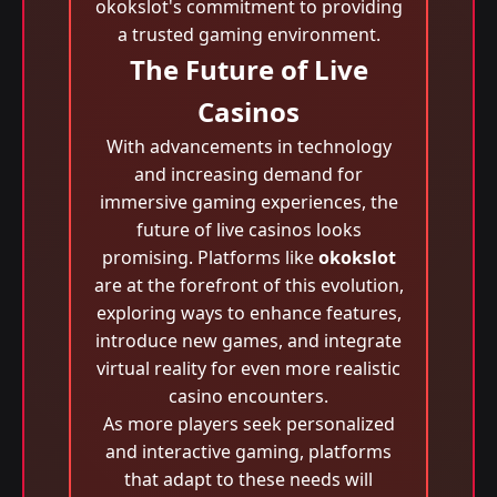
okokslot's commitment to providing
a trusted gaming environment.
The Future of Live
Casinos
With advancements in technology
and increasing demand for
immersive gaming experiences, the
future of live casinos looks
promising. Platforms like
okokslot
are at the forefront of this evolution,
exploring ways to enhance features,
introduce new games, and integrate
virtual reality for even more realistic
casino encounters.
As more players seek personalized
and interactive gaming, platforms
that adapt to these needs will