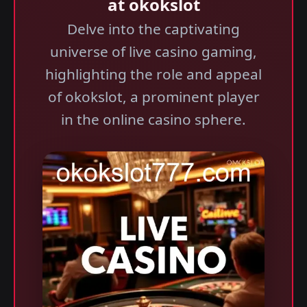
at okokslot
Delve into the captivating
universe of live casino gaming,
highlighting the role and appeal
of okokslot, a prominent player
in the online casino sphere.