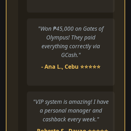
"Won ₱45,000 on Gates of
Olympus! They paid
everything correctly via
GCash."
- Ana L., Cebu ⭐⭐⭐⭐⭐
"VIP system is amazing! I have
a personal manager and
cashback every week."
- Roberto S., Davao ⭐⭐⭐⭐⭐