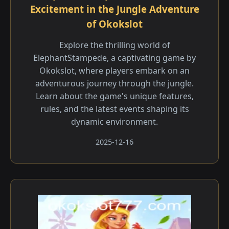
Excitement in the Jungle Adventure
of Okokslot
Explore the thrilling world of
ElephantStampede, a captivating game by
Okokslot, where players embark on an
adventurous journey through the jungle.
Learn about the game's unique features,
rules, and the latest events shaping its
dynamic environment.
2025-12-16