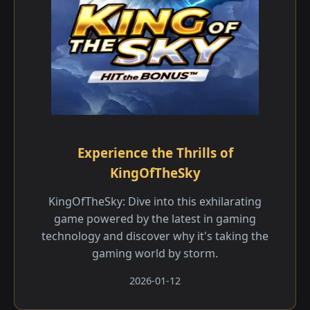
Experience the Thrills of
KingOfTheSky
KingOfTheSky: Dive into this exhilarating
game powered by the latest in gaming
technology and discover why it's taking the
gaming world by storm.
2026-01-12