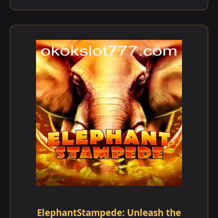
ElephantStampede: Unleash the