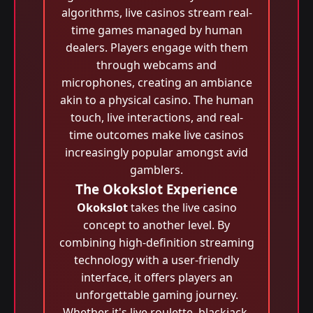
algorithms, live casinos stream real-
time games managed by human
dealers. Players engage with them
through webcams and
microphones, creating an ambiance
akin to a physical casino. The human
touch, live interactions, and real-
time outcomes make live casinos
increasingly popular amongst avid
gamblers.
The Okokslot Experience
Okokslot
takes the live casino
concept to another level. By
combining high-definition streaming
technology with a user-friendly
interface, it offers players an
unforgettable gaming journey.
Whether it's live roulette, blackjack,