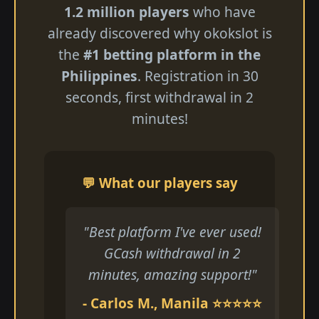
1.2 million players
who have
already discovered why okokslot is
the
#1 betting platform in the
Philippines
. Registration in 30
seconds, first withdrawal in 2
minutes!
💬 What our players say
"Best platform I've ever used!
GCash withdrawal in 2
minutes, amazing support!"
- Carlos M., Manila ⭐⭐⭐⭐⭐