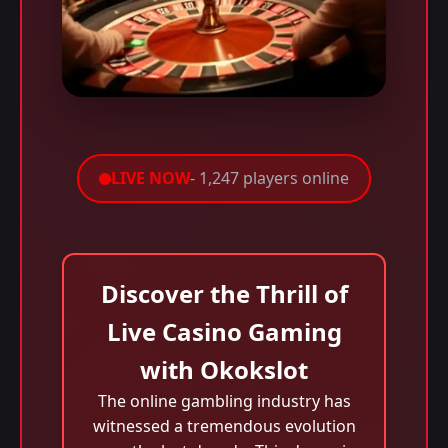
LIVE NOW
- 1,247 players online
Discover the Thrill of
Live Casino Gaming
with Okokslot
The online gambling industry has
witnessed a tremendous evolution