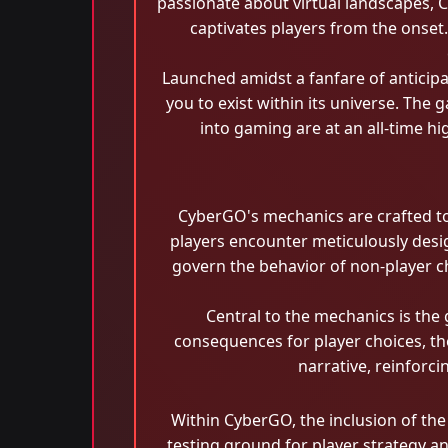
passionate about virtual landscapes, 
captivates players from the onset. 
Launched amidst a fanfare of anticip
you to exist within its universe. The
into gaming are at an all-time h
CyberGO's mechanics are crafted to 
players encounter meticulously desi
govern the behavior of non-player c
Central to the mechanics is th
consequences for player choices, th
narrative, reinforc
Within CyberGO, the inclusion of the
testing ground for player strategy an