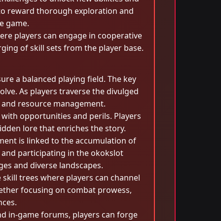
d to reward thorough exploration and
he game.
re players can engage in cooperative
ging of skill sets from the player base.
re a balanced playing field. The key
volve. As players traverse the divulged
ss and resource management.
with opportunities and perils. Players
den lore that enriches the story.
nt is linked to the accumulation of
and participating in the okokslot
ges and diverse landscapes.
skill trees where players can channel
 whether focusing on combat prowess,
nces.
nd in-game forums, players can forge