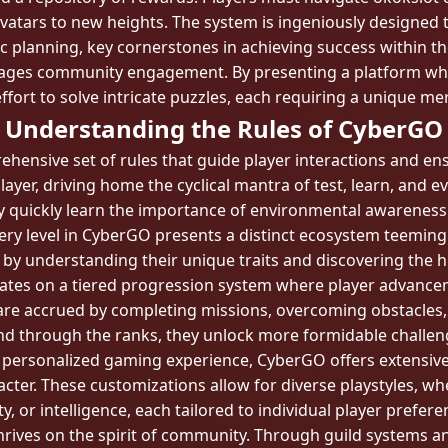
 avatars to new heights. The system is ingeniously designe
ic planning, key cornerstones in achieving success within t
rages community engagement. By presenting a platform whe
ffort to solve intricate puzzles, each requiring a unique mer
Understanding the Rules of CyberGO
ensive set of rules that guide player interactions and ensu
layer, driving home the cyclical mantra of test, learn, and e
y quickly learn the importance of environmental awarene
ry level in CyberGO presents a distinct ecosystem teeming 
y understanding their unique traits and discovering the hid
es on a tiered progression system where player advanceme
are accrued by completing missions, overcoming obstacles, 
end through the ranks, they unlock more formidable challen
personalized gaming experience, CyberGO offers extensive 
aracter. These customizations allow for diverse playstyles,
ity, or intelligence, each tailored to individual player prefere
ives on the spirit of community. Through guild systems a