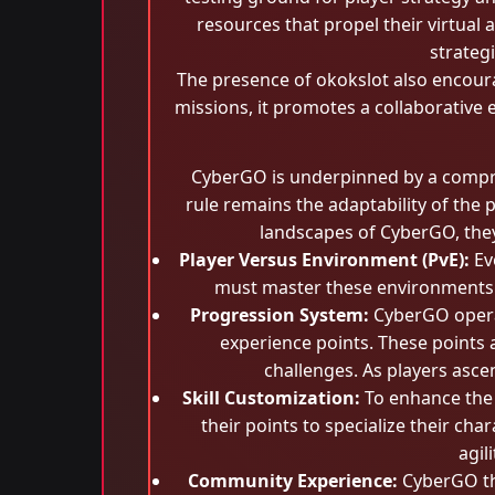
resources that propel their virtual
strateg
The presence of okokslot also encou
missions, it promotes a collaborative e
CyberGO is underpinned by a compreh
rule remains the adaptability of the p
landscapes of CyberGO, the
Player Versus Environment (PvE):
Eve
must master these environments b
Progression System:
CyberGO operat
experience points. These points 
challenges. As players asc
Skill Customization:
To enhance the 
their points to specialize their ch
agil
Community Experience:
CyberGO thr