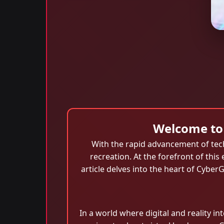
Welcome to 
With the rapid advancement of tec
recreation. At the forefront of this 
article delves into the heart of Cyber
In a world where digital and reality 