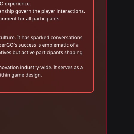
GO experience.
nship govern the player interactions.
nment for all participants.
culture. It has sparked conversations
berGO's success is emblematic of a
tives but active participants shaping
ovation industry-wide. It serves as a
ithin game design.