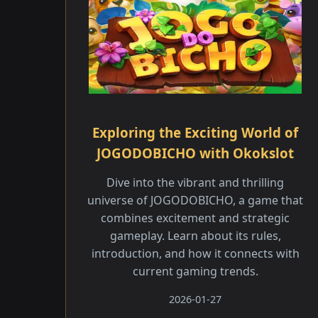
Exploring the Exciting World of
JOGODOBICHO with Okokslot
Dive into the vibrant and thrilling
universe of JOGODOBICHO, a game that
combines excitement and strategic
gameplay. Learn about its rules,
introduction, and how it connects with
current gaming trends.
2026-01-27