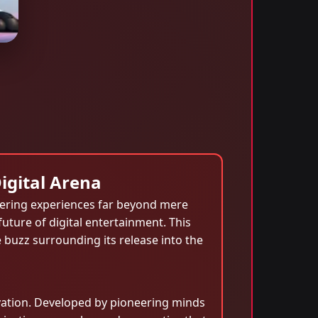
igital Arena
fering experiences far beyond mere
 future of digital entertainment. This
e buzz surrounding its release into the
ovation. Developed by pioneering minds