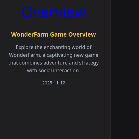
WonderFarm Game Overview
Explore the enchanting world of
WonderFarm, a captivating new game
that combines adventure and strategy
with social interaction.
2025-11-12