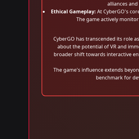
alliances and
Ethical Gameplay:
At CyberGO's core 
The game actively monitors
CyberGO has transcended its role as 
about the potential of VR and imm
broader shift towards interactive en
The game's influence extends beyond 
benchmark for dev