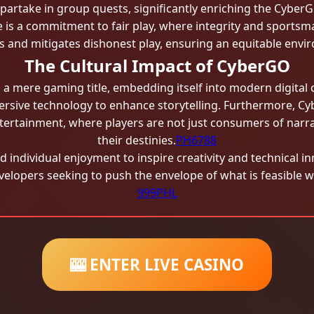
 partake in group quests, significantly enriching the Cyber
is a commitment to fair play, where integrity and sportsma
 and mitigates dishonest play, ensuring an equitable enviro
The Cultural Impact of CyberGO
a mere gaming title, embedding itself into modern digital 
ersive technology to enhance storytelling. Furthermore, Cy
tertainment, where players are not just consumers of narra
their destinies.
PH6788
individual enjoyment to inspire creativity and technical inn
elopers seeking to push the envelope of what is feasible w
999PHL
🎰 ENTER LIVE CASINO