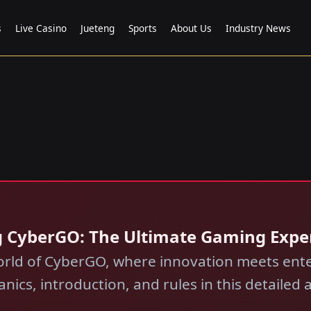
s
Live Casino
Jueteng
Sports
About Us
Industry News
ng CyberGO: The Ultimate Gaming Exper
world of CyberGO, where innovation meets ent
ics, introduction, and rules in this detailed a