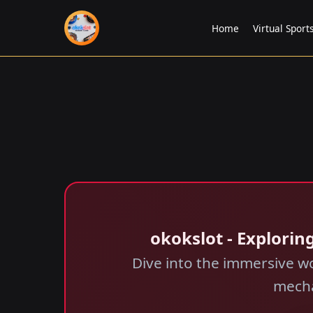
Home
Virtual Sport
okokslot - Explori
Dive into the immersive 
mechan