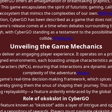
CyberGO offers an amalgamation of breathtaking graphics, r
This game encapsulates the spirit of futuristic gaming, call
ecosystem that mimics the complexities of our own.
999PH
ation, CyberGO has been described as a game that does not 
 game's release comes at a time when debates surrounding the 
igh, with CyberGO standing as a testament to the possibiliti
collide.
PHMACAO
Unveiling the Game Mechanics
deliver an engaging player experience. It operates on a pr
gned environments, each boasting unique characteristics a
haracters (NPCs), ensuring that interactions are dynamic a
complexity of the adventure.
jilitaka
e game's real-time decision-making framework, which spices
ereby giving them the onus of shaping their journey. This
ing replayability—a feature ardently embraced by the glob
Role of okokslot in CyberGO
 feature known as “okokslot” adds a layer of intrigue and o
d a repository of rewards. Players must navigate okokslot 