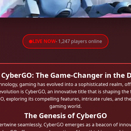
LIVE NOW
- 1,247 players online
CyberGO: The Game-Changer in the D
hnology, gaming has evolved into a sophisticated realm, of
evolution is CyberGO, an innovative title that is shaping the
GO, exploring its compelling features, intricate rules, and th
gaming world.
The Genesis of CyberGO
intertwine seamlessly, CyberGO emerges as a beacon of inn