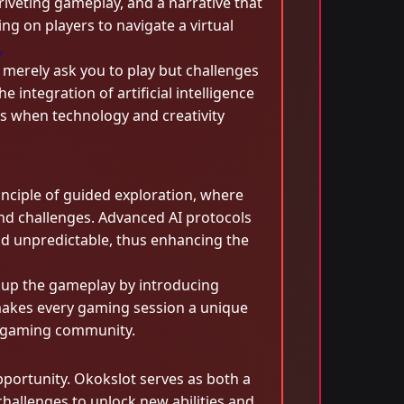
iveting gameplay, and a narrative that
ing on players to navigate a virtual
L
merely ask you to play but challenges
integration of artificial intelligence
es when technology and creativity
inciple of guided exploration, where
nd challenges. Advanced AI protocols
nd unpredictable, thus enhancing the
 up the gameplay by introducing
 makes every gaming session a unique
al gaming community.
pportunity. Okokslot serves as both a
challenges to unlock new abilities and