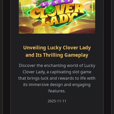
Unveiling Lucky Clover Lady
and Its Thrilling Gameplay
Discover the enchanting world of Lucky
Clover Lady, a captivating slot game
that brings luck and rewards to life with
its immersive design and engaging
features.
2025-11-11