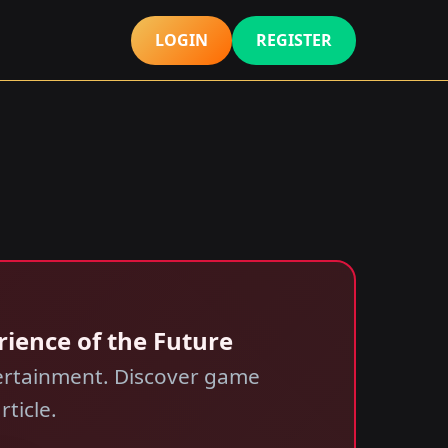
LOGIN
REGISTER
ience of the Future
ertainment. Discover game
rticle.