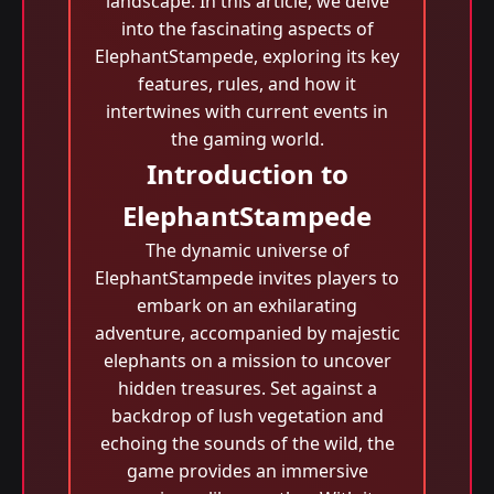
landscape. In this article, we delve
into the fascinating aspects of
ElephantStampede, exploring its key
features, rules, and how it
intertwines with current events in
the gaming world.
Introduction to
ElephantStampede
The dynamic universe of
ElephantStampede invites players to
embark on an exhilarating
adventure, accompanied by majestic
elephants on a mission to uncover
hidden treasures. Set against a
backdrop of lush vegetation and
echoing the sounds of the wild, the
game provides an immersive