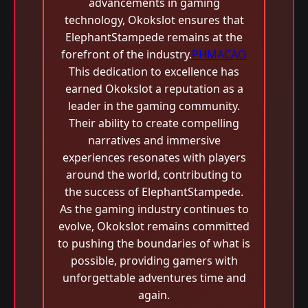
advancements in gaming
technology, Okokslot ensures that
ElephantStampede remains at the
forefront of the industry.
PHMACAO
This dedication to excellence has
earned Okokslot a reputation as a
leader in the gaming community.
Their ability to create compelling
narratives and immersive
experiences resonates with players
around the world, contributing to
the success of ElephantStampede.
As the gaming industry continues to
evolve, Okokslot remains committed
to pushing the boundaries of what is
possible, providing gamers with
unforgettable adventures time and
again.