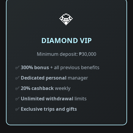
💎
DIAMOND VIP
Minimum deposit: ₱30,000
✅
300% bonus
+ all previous benefits
✅
Dedicated personal
manager
✅
20% cashback
weekly
✅
Unlimited withdrawal
limits
✅
Exclusive trips and gifts