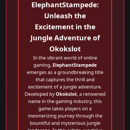
ElephantStampede:
Unleash the
Excitement in the
Jungle Adventure of
Okokslot
In the vibrant world of online
gaming,
ElephantStampede
emerges as a groundbreaking title
that captures the thrill and
excitement of a jungle adventure.
Developed by
Okokslot
, a renowned
name in the gaming industry, this
game takes players on a
mesmerizing journey through the
bountiful and mysterious jungle