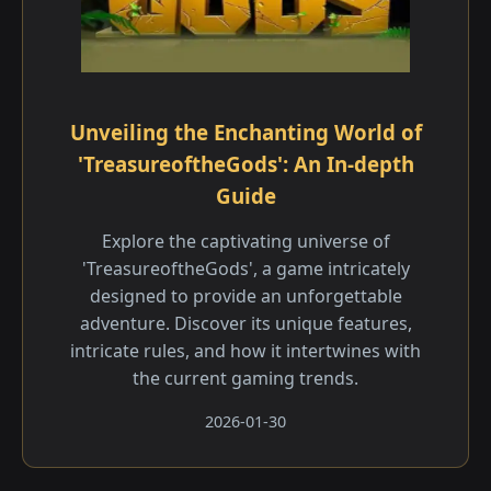
Unveiling the Enchanting World of
'TreasureoftheGods': An In-depth
Guide
Explore the captivating universe of
'TreasureoftheGods', a game intricately
designed to provide an unforgettable
adventure. Discover its unique features,
intricate rules, and how it intertwines with
the current gaming trends.
2026-01-30