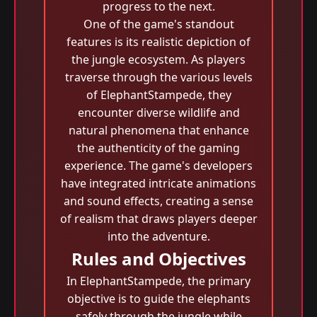
progress to the next.
One of the game's standout
features is its realistic depiction of
the jungle ecosystem. As players
traverse through the various levels
of ElephantStampede, they
encounter diverse wildlife and
natural phenomena that enhance
the authenticity of the gaming
experience. The game's developers
have integrated intricate animations
and sound effects, creating a sense
of realism that draws players deeper
into the adventure.
Rules and Objectives
In ElephantStampede, the primary
objective is to guide the elephants
safely through the jungle while