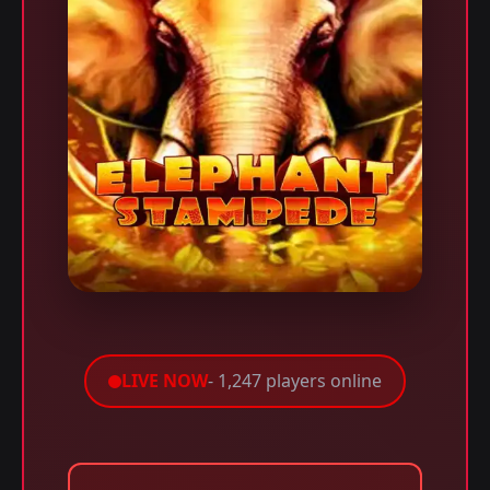
LIVE NOW
- 1,247 players online