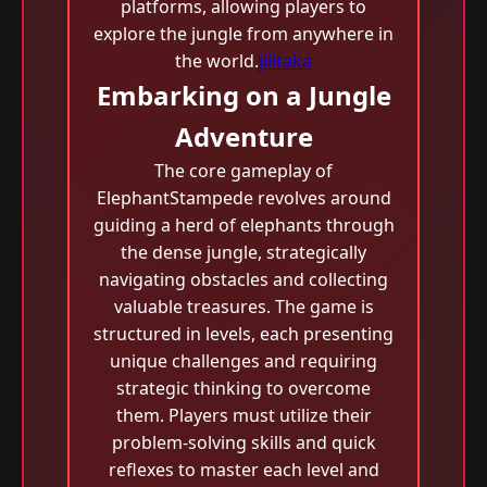
platforms, allowing players to
explore the jungle from anywhere in
the world.
jilitaka
Embarking on a Jungle
Adventure
The core gameplay of
ElephantStampede revolves around
guiding a herd of elephants through
the dense jungle, strategically
navigating obstacles and collecting
valuable treasures. The game is
structured in levels, each presenting
unique challenges and requiring
strategic thinking to overcome
them. Players must utilize their
problem-solving skills and quick
reflexes to master each level and