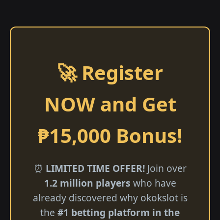
🚀 Register
NOW and Get
₱15,000 Bonus!
⏰
LIMITED TIME OFFER!
Join over
1.2 million players
who have
already discovered why okokslot is
the
#1 betting platform in the