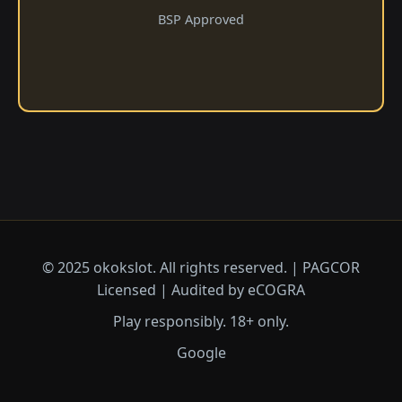
BSP Approved
© 2025 okokslot. All rights reserved. | PAGCOR
Licensed | Audited by eCOGRA
Play responsibly. 18+ only.
Google