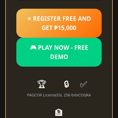
⭐ REGISTER FREE AND
GET ₱15,000
🎮 PLAY NOW - FREE
DEMO
🏆
🔒
✅
PAGCOR License
SSL 256-bit
eCOGRA
🏦