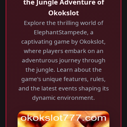
the Jungle Adventure of
Okokslot
Explore the thrilling world of
ElephantStampede, a
captivating game by Okokslot,
where players embark on an
adventurous journey through
the jungle. Learn about the
game's unique features, rules,
and the latest events shaping its
dynamic environment.