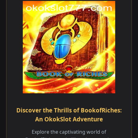
Discover the Thrills of BookofRiches:
An OkokSlot Adventure
Explore the captivating world of