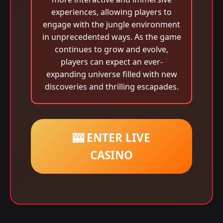
experiences, allowing players to
engage with the jungle environment
in unprecedented ways. As the game
continues to grow and evolve,
players can expect an ever-
expanding universe filled with new
discoveries and thrilling escapades.
🎰 ENTER LIVE
CASINO