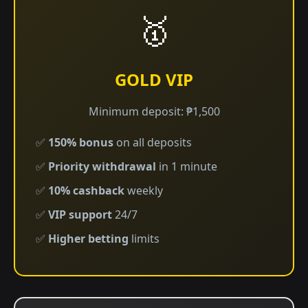
🥇
GOLD VIP
Minimum deposit: ₱1,500
✅
150% bonus
on all deposits
✅
Priority withdrawal
in 1 minute
✅
10% cashback
weekly
✅
VIP support
24/7
✅
Higher betting
limits