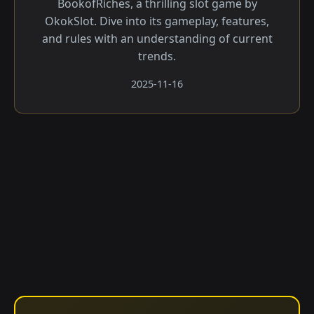
BookofRiches, a thrilling slot game by
OkokSlot. Dive into its gameplay, features,
and rules with an understanding of current
trends.
2025-11-16