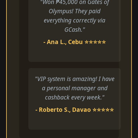
"Won ₱45,000 on Gates of
Olympus! They paid
everything correctly via
GCash."
- Ana L., Cebu ⭐⭐⭐⭐⭐
"VIP system is amazing! I have
a personal manager and
cashback every week."
- Roberto S., Davao ⭐⭐⭐⭐⭐