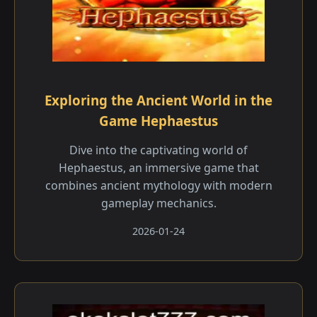
Exploring the Ancient World in the
Game Hephaestus
Dive into the captivating world of
Hephaestus, an immersive game that
combines ancient mythology with modern
gameplay mechanics.
2026-01-24