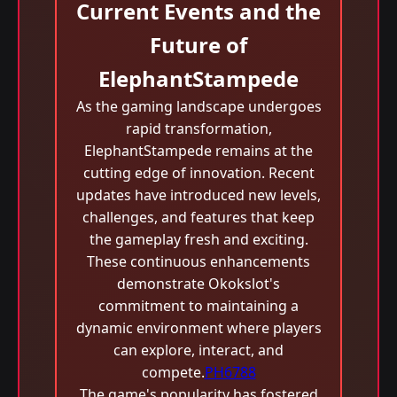
Current Events and the
Future of
ElephantStampede
As the gaming landscape undergoes
rapid transformation,
ElephantStampede remains at the
cutting edge of innovation. Recent
updates have introduced new levels,
challenges, and features that keep
the gameplay fresh and exciting.
These continuous enhancements
demonstrate Okokslot's
commitment to maintaining a
dynamic environment where players
can explore, interact, and
compete.
PH6788
The game's popularity has fostered