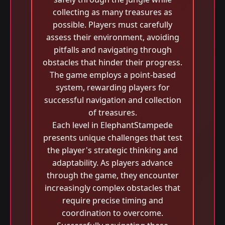
collecting as many treasures as
possible. Players must carefully
assess their environment, avoiding
pitfalls and navigating through
obstacles that hinder their progress.
The game employs a point-based
system, rewarding players for
successful navigation and collection
of treasures.
Each level in ElephantStampede
presents unique challenges that test
the player's strategic thinking and
adaptability. As players advance
through the game, they encounter
increasingly complex obstacles that
require precise timing and
coordination to overcome.