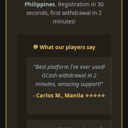
Philippines
. Registration in 30
seconds, first withdrawal in 2
minutes!
💬 What our players say
"Best platform I've ever used!
GCash withdrawal in 2
minutes, amazing support!"
- Carlos M., Manila ⭐⭐⭐⭐⭐