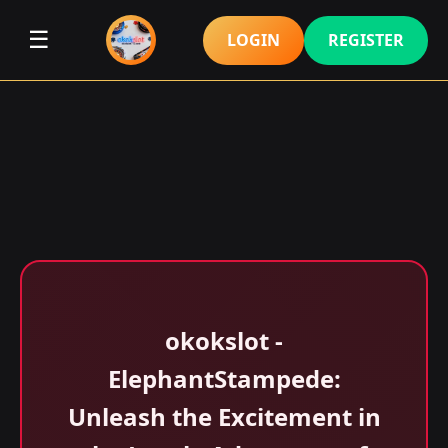
☰
LOGIN
REGISTER
okokslot -
ElephantStampede:
Unleash the Excitement in