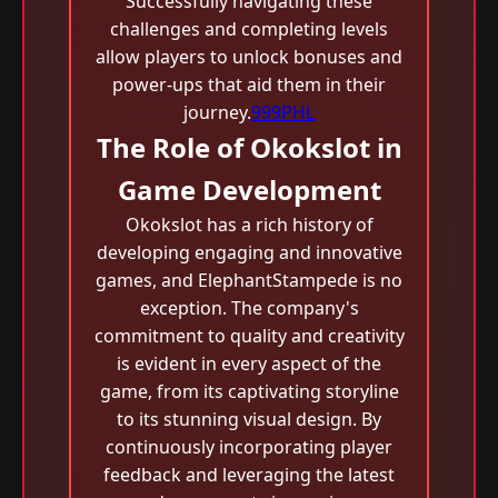
Successfully navigating these
challenges and completing levels
allow players to unlock bonuses and
power-ups that aid them in their
journey.
999PHL
The Role of Okokslot in
Game Development
Okokslot has a rich history of
developing engaging and innovative
games, and ElephantStampede is no
exception. The company's
commitment to quality and creativity
is evident in every aspect of the
game, from its captivating storyline
to its stunning visual design. By
continuously incorporating player
feedback and leveraging the latest