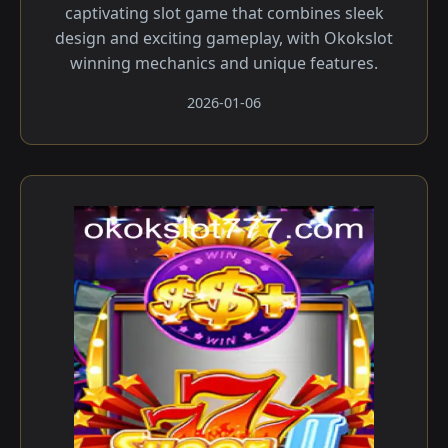
captivating slot game that combines sleek
design and exciting gameplay, with Okokslot
winning mechanics and unique features.
2026-01-06