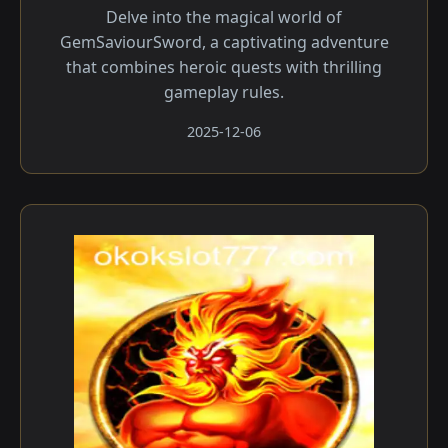
Delve into the magical world of
GemSaviourSword, a captivating adventure
that combines heroic quests with thrilling
gameplay rules.
2025-12-06