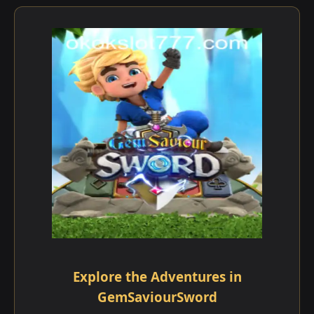
Explore the Adventures in
GemSaviourSword