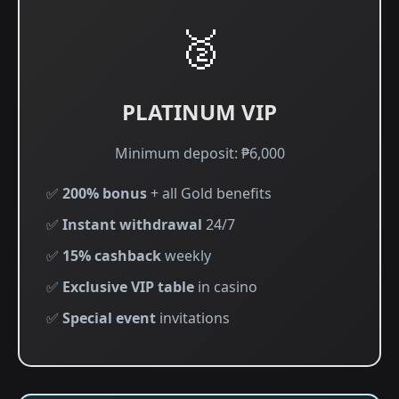
🥈
PLATINUM VIP
Minimum deposit: ₱6,000
✅
200% bonus
+ all Gold benefits
✅
Instant withdrawal
24/7
✅
15% cashback
weekly
✅
Exclusive VIP table
in casino
✅
Special event
invitations