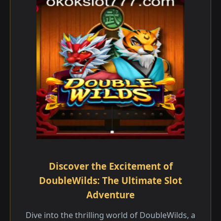
Discover the Excitement of
DoubleWilds: The Ultimate Slot
Adventure
Dive into the thrilling world of DoubleWilds, a