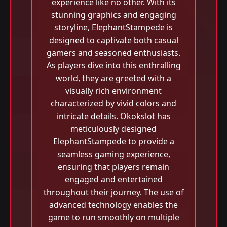
experience like no other. With its
stunning graphics and engaging
storyline, ElephantStampede is
designed to captivate both casual
gamers and seasoned enthusiasts.
As players dive into this enthralling
world, they are greeted with a
visually rich environment
characterized by vivid colors and
intricate details. Okokslot has
meticulously designed
ElephantStampede to provide a
seamless gaming experience,
ensuring that players remain
engaged and entertained
throughout their journey. The use of
advanced technology enables the
game to run smoothly on multiple