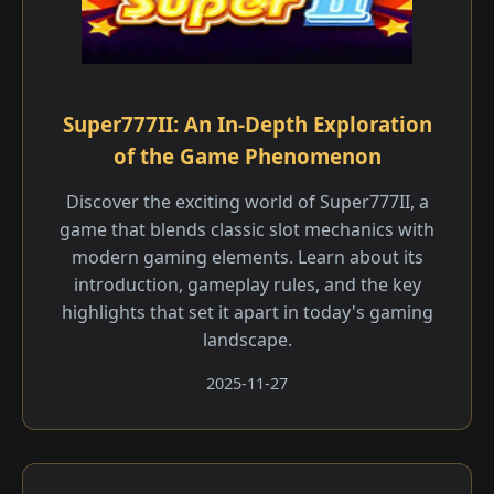
Super777II: An In-Depth Exploration
of the Game Phenomenon
Discover the exciting world of Super777II, a
game that blends classic slot mechanics with
modern gaming elements. Learn about its
introduction, gameplay rules, and the key
highlights that set it apart in today's gaming
landscape.
2025-11-27