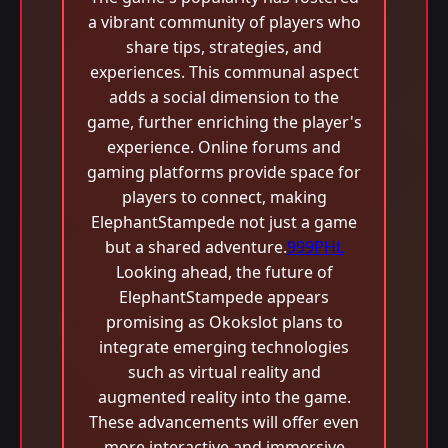
a vibrant community of players who
share tips, strategies, and
experiences. This communal aspect
adds a social dimension to the
game, further enriching the player's
experience. Online forums and
gaming platforms provide space for
players to connect, making
ElephantStampede not just a game
but a shared adventure.
999PHL
Looking ahead, the future of
ElephantStampede appears
promising as Okokslot plans to
integrate emerging technologies
such as virtual reality and
augmented reality into the game.
These advancements will offer even
more interactive and immersive