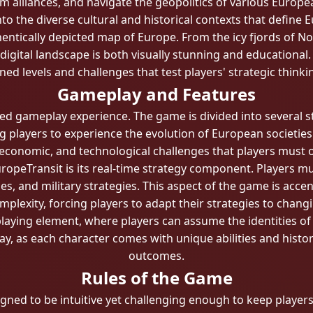
 alliances, and navigate the geopolitics of various Europea
nto the diverse cultural and historical contexts that define 
entically depicted map of Europe. From the icy fjords of N
igital landscape is both visually stunning and educational
ed levels and challenges that test players' strategic thinki
Gameplay and Features
ted gameplay experience. The game is divided into several s
ing players to experience the evolution of European societie
l, economic, and technological challenges that players must
ropeTransit is its real-time strategy component. Players 
ties, and military strategies. This aspect of the game is ac
omplexity, forcing players to adapt their strategies to chan
aying element, where players can assume the identities of hi
y, as each character comes with unique abilities and histor
outcomes.
Rules of the Game
igned to be intuitive yet challenging enough to keep players