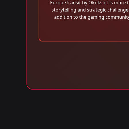
EuropeTransit by Okokslot is more th
storytelling and strategic challenge
addition to the gaming community.