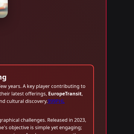
ng
w years. A key player contributing to
eir latest offerings,
EuropeTransit
,
nd cultural discovery.
999PHL
graphical challenges. Released in 2023,
e's objective is simple yet engaging;