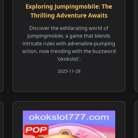
Exploring Jumpingmobile: The
Thrilling Adventure Awaits
Discover the exhilarating world of
Jumpingmobile, a game that blends
intricate rules with adrenaline-pumping
action, now trending with the buzzword
'okokslot'.
2025-11-28