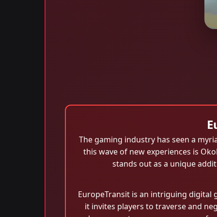
E
The gaming industry has seen a myria
this wave of new experiences is Oko
stands out as a unique additi
EuropeTransit is an intriguing digital
it invites players to traverse and n