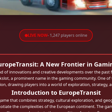
LIVE NOW
- 1,247 players online
uropeTransit: A New Frontier in Gami
d of innovations and creative developments over the past fe
kslot, a prominent name in the gaming community. One of th
on, drawing players into a world of exploration, strategy, a
Introduction to EuropeTransit
 game that combines strategy, cultural exploration, and geo
egotiate the complexities of the European continent. The gam