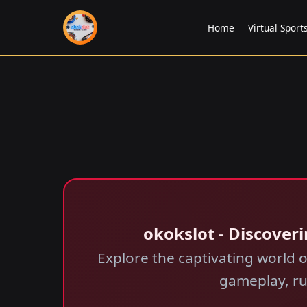
Home
Virtual Sport
okokslot - Discover
Explore the captivating world o
gameplay, rul