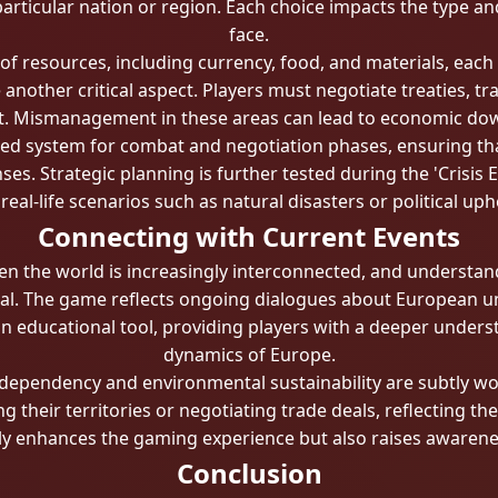
particular nation or region. Each choice impacts the type and 
face.
f resources, including currency, food, and materials, each 
e another critical aspect. Players must negotiate treaties, tr
nt. Mismanagement in these areas can lead to economic dow
d system for combat and negotiation phases, ensuring that
ses. Strategic planning is further tested during the 'Crisis
real-life scenarios such as natural disasters or political uph
Connecting with Current Events
en the world is increasingly interconnected, and understandi
l. The game reflects ongoing dialogues about European unit
an educational tool, providing players with a deeper under
dynamics of Europe.
dependency and environmental sustainability are subtly wo
 their territories or negotiating trade deals, reflecting th
ly enhances the gaming experience but also raises awarene
Conclusion