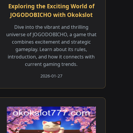
Exploring the Exciting World of
JOGODOBICHO with Okokslot
Dive into the vibrant and thrilling
universe of JOGODOBICHO, a game that
combines excitement and strategic
gameplay. Learn about its rules,
introduction, and how it connects with
current gaming trends.
2026-01-27