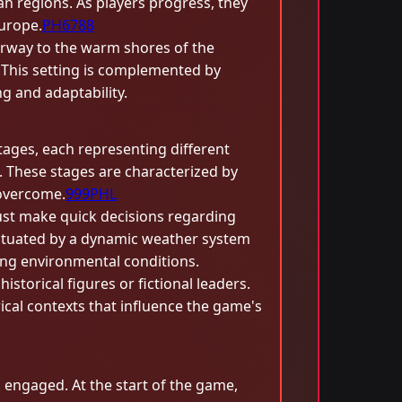
n regions. As players progress, they
Europe.
PH6788
orway to the warm shores of the
. This setting is complemented by
ng and adaptability.
tages, each representing different
s. These stages are characterized by
 overcome.
999PHL
must make quick decisions regarding
centuated by a dynamic weather system
ging environmental conditions.
storical figures or fictional leaders.
ical contexts that influence the game's
 engaged. At the start of the game,