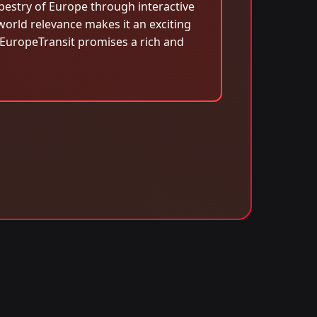
apestry of Europe through interactive
-world relevance makes it an exciting
 EuropeTransit promises a rich and