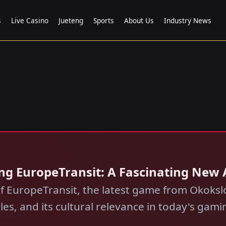
s
Live Casino
Jueteng
Sports
About Us
Industry News
ing EuropeTransit: A Fascinating New 
f EuropeTransit, the latest game from Okokslot,
es, and its cultural relevance in today's gam