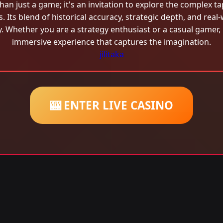
an just a game; it's an invitation to explore the complex t
s. Its blend of historical accuracy, strategic depth, and real
 Whether you are a strategy enthusiast or a casual gamer,
immersive experience that captures the imagination.
jilitaka
🎰 ENTER LIVE CASINO