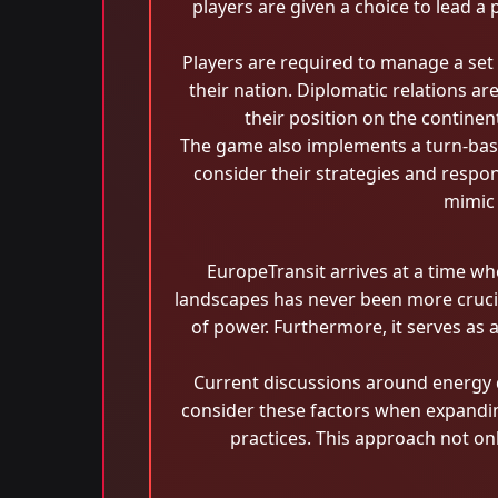
players are given a choice to lead a 
Players are required to manage a set o
their nation. Diplomatic relations ar
their position on the contine
The game also implements a turn-base
consider their strategies and respon
mimic 
EuropeTransit arrives at a time wh
landscapes has never been more crucia
of power. Furthermore, it serves as 
Current discussions around energy 
consider these factors when expanding
practices. This approach not on