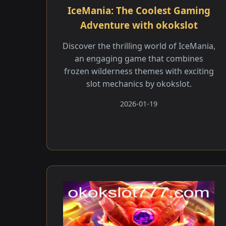
IceMania: The Coolest Gaming
Adventure with okokslot
Discover the thrilling world of IceMania,
an engaging game that combines
frozen wilderness themes with exciting
slot mechanics by okokslot.
2026-01-19