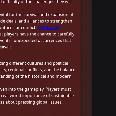
difficulty of the challenges they will
vital for the survival and expansion of
ade deals, and alliances to strengthen
nturns or conflicts.
PHMACAO
 players have the chance to carefully
 Events,' unexpected occurrences that
eavals.
ng different cultures and political
y, regional conflicts, and the balance
standing of the historical and modern
ven into the gameplay. Players must
e real-world importance of sustainable
ss about pressing global issues.