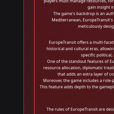
players must manage resources, form
gain insight i
The game's backdrop is an auth
Mediterranean, EuropeTransit's d
meticulously design
EuropeTransit offers a multi-face
historical and cultural eras, allow
specific politica
One of the standout features of Eu
resource allocation, diplomatic trea
that adds an extra layer of c
Moreover, the game includes a role-pl
This feature adds depth to the gamepla
The rules of EuropeTransit are des