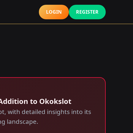
LOGIN
REGISTER
Addition to Okokslot
 with detailed insights into its
ing landscape.