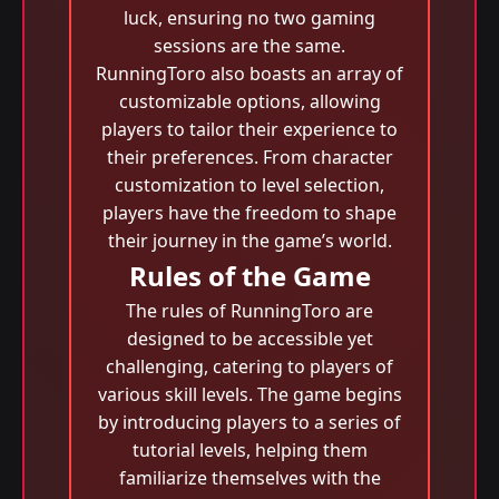
luck, ensuring no two gaming
sessions are the same.
RunningToro also boasts an array of
customizable options, allowing
players to tailor their experience to
their preferences. From character
customization to level selection,
players have the freedom to shape
their journey in the game’s world.
Rules of the Game
The rules of RunningToro are
designed to be accessible yet
challenging, catering to players of
various skill levels. The game begins
by introducing players to a series of
tutorial levels, helping them
familiarize themselves with the