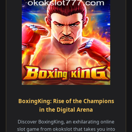
BoxingKing: Rise of the Champions
in the Digital Arena
Discover BoxingKing, an exhilarating online
slot game from okokslot that takes you into