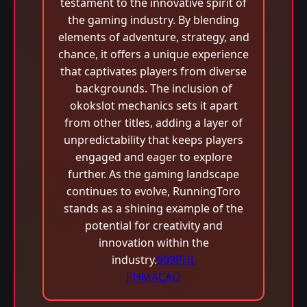
testament to the innovative spirit of
the gaming industry. By blending
elements of adventure, strategy, and
chance, it offers a unique experience
that captivates players from diverse
backgrounds. The inclusion of
okokslot mechanics sets it apart
from other titles, adding a layer of
unpredictability that keeps players
engaged and eager to explore
further. As the gaming landscape
continues to evolve, RunningToro
stands as a shining example of the
potential for creativity and
innovation within the
industry.
999PHL
PHMACAO