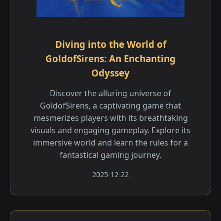
Diving into the World of
GoldofSirens: An Enchanting
Odyssey
Discover the alluring universe of
GoldofSirens, a captivating game that
mesmerizes players with its breathtaking
visuals and engaging gameplay. Explore its
immersive world and learn the rules for a
fantastical gaming journey.
2025-12-22