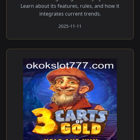
Learn about its features, rules, and how it
integrates current trends.
2025-11-11