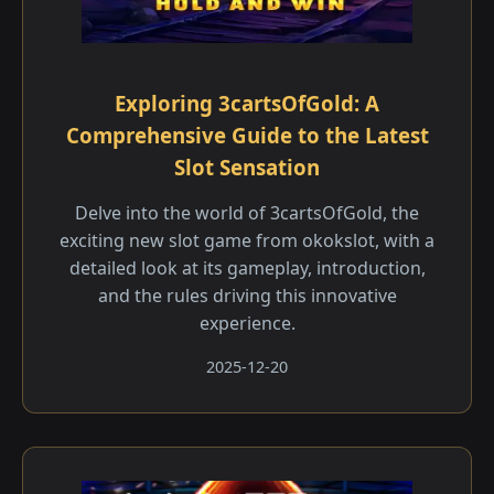
Exploring 3cartsOfGold: A
Comprehensive Guide to the Latest
Slot Sensation
Delve into the world of 3cartsOfGold, the
exciting new slot game from okokslot, with a
detailed look at its gameplay, introduction,
and the rules driving this innovative
experience.
2025-12-20