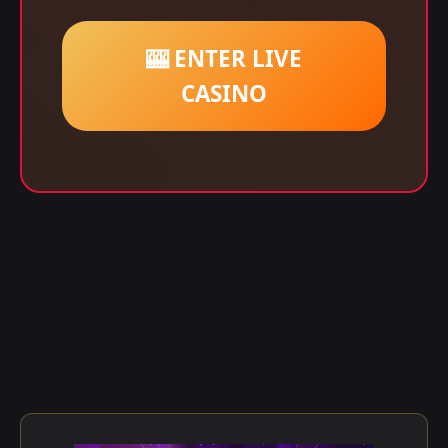
🎰 ENTER LIVE
CASINO