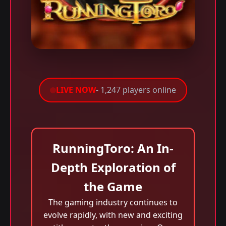
LIVE NOW
- 1,247 players online
RunningToro: An In-
Depth Exploration of
the Game
The gaming industry continues to
evolve rapidly, with new and exciting