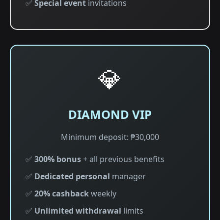
✅
Special event
invitations
💎
DIAMOND VIP
Minimum deposit: ₱30,000
✅
300% bonus
+ all previous benefits
✅
Dedicated personal
manager
✅
20% cashback
weekly
✅
Unlimited withdrawal
limits