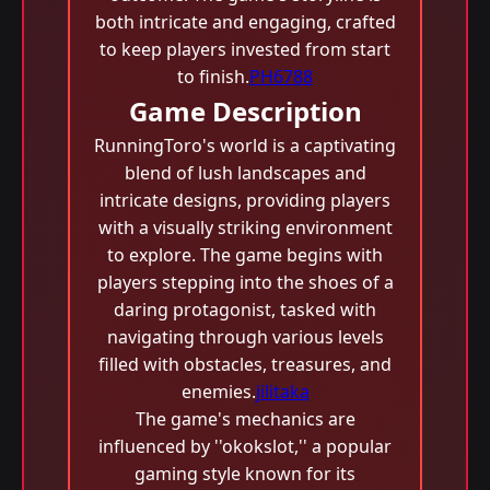
both intricate and engaging, crafted
to keep players invested from start
to finish.
PH6788
Game Description
RunningToro's world is a captivating
blend of lush landscapes and
intricate designs, providing players
with a visually striking environment
to explore. The game begins with
players stepping into the shoes of a
daring protagonist, tasked with
navigating through various levels
filled with obstacles, treasures, and
enemies.
jilitaka
The game's mechanics are
influenced by ''okokslot,'' a popular
gaming style known for its