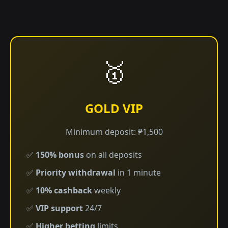
🥇
GOLD VIP
Minimum deposit: ₱1,500
✅
150% bonus
on all deposits
✅
Priority withdrawal
in 1 minute
✅
10% cashback
weekly
✅
VIP support
24/7
✅
Higher betting
limits