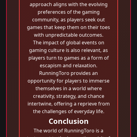
approach aligns with the evolving
preferences of the gaming
community, as players seek out
games that keep them on their toes
with unpredictable outcomes.
The impact of global events on
gaming culture is also relevant, as
players turn to games as a form of
escapism and relaxation.
RunningToro provides an
opportunity for players to immerse
themselves in a world where
creativity, strategy, and chance
intertwine, offering a reprieve from
the challenges of everyday life.
Conclusion
The world of RunningToro is a