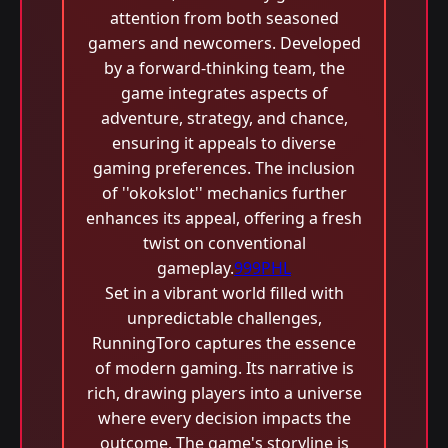
attention from both seasoned
gamers and newcomers. Developed
by a forward-thinking team, the
game integrates aspects of
adventure, strategy, and chance,
ensuring it appeals to diverse
gaming preferences. The inclusion
of ''okokslot'' mechanics further
enhances its appeal, offering a fresh
twist on conventional
gameplay.
999PHL
Set in a vibrant world filled with
unpredictable challenges,
RunningToro captures the essence
of modern gaming. Its narrative is
rich, drawing players into a universe
where every decision impacts the
outcome. The game's storyline is