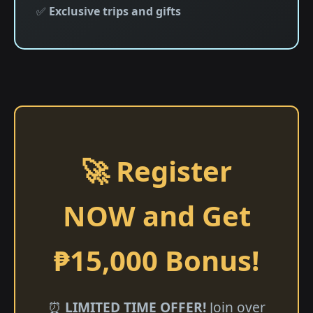
✅
Exclusive trips and gifts
🚀 Register
NOW and Get
₱15,000 Bonus!
⏰
LIMITED TIME OFFER!
Join over