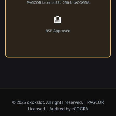
PAGCOR License
SSL 256-bit
eCOGRA
🏦
BSP Approved
© 2025 okokslot. All rights reserved. | PAGCOR
Licensed | Audited by eCOGRA