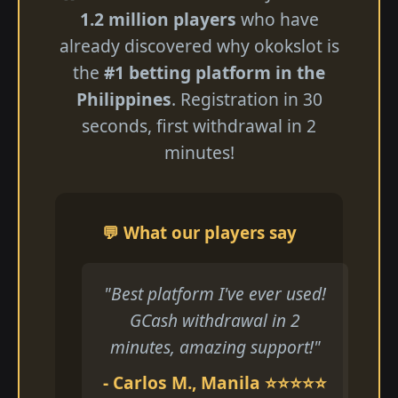
1.2 million players
who have
already discovered why okokslot is
the
#1 betting platform in the
Philippines
. Registration in 30
seconds, first withdrawal in 2
minutes!
💬 What our players say
"Best platform I've ever used!
GCash withdrawal in 2
minutes, amazing support!"
- Carlos M., Manila ⭐⭐⭐⭐⭐