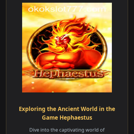
Exploring the Ancient World in the
Game Hephaestus
Dive into the captivating world of