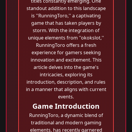
titles constantly emerging. One
standout addition to this landscape
is ''RunningToro,'' a captivating
game that has taken players by
storm. With the integration of
unique elements from ''okokslot,''
RunningToro offers a fresh
experience for gamers seeking
innovation and excitement. This
article delves into the game's
intricacies, exploring its
introduction, description, and rules
in a manner that aligns with current
events.
Game Introduction
RunningToro, a dynamic blend of
traditional and modern gaming
elements, has recently garnered