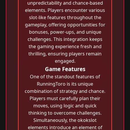
unpredictability and chance-based
elements. Players encounter various
slot-like features throughout the
gameplay, offering opportunities for
bonuses, power-ups, and unique
challenges. This integration keeps
the gaming experience fresh and
thrilling, ensuring players remain
engaged.
Game Features
One of the standout features of
RunningToro is its unique
combination of strategy and chance.
Players must carefully plan their
moves, using logic and quick
thinking to overcome challenges.
Simultaneously, the okokslot
elements introduce an element of