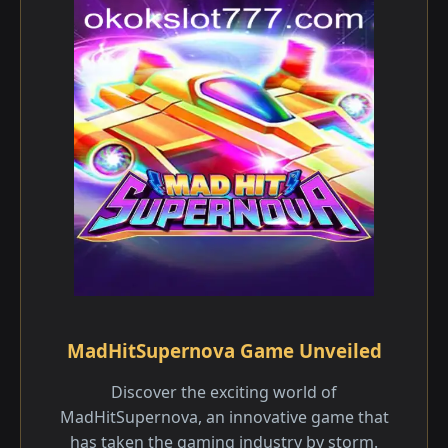
MadHitSupernova Game Unveiled
Discover the exciting world of
MadHitSupernova, an innovative game that
has taken the gaming industry by storm.