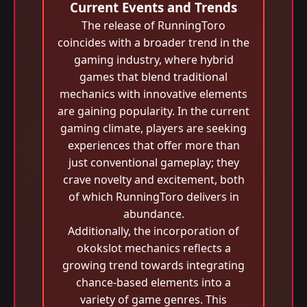
Current Events and Trends
The release of RunningToro
coincides with a broader trend in the
gaming industry, where hybrid
games that blend traditional
mechanics with innovative elements
are gaining popularity. In the current
gaming climate, players are seeking
experiences that offer more than
just conventional gameplay; they
crave novelty and excitement, both
of which RunningToro delivers in
abundance.
Additionally, the incorporation of
okokslot mechanics reflects a
growing trend towards integrating
chance-based elements into a
variety of game genres. This