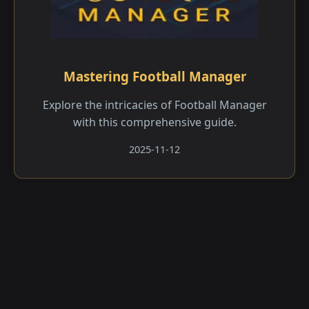
Mastering Football Manager
Explore the intricacies of Football Manager
with this comprehensive guide.
2025-11-12