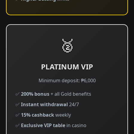
🥈
PLATINUM VIP
Minimum deposit: ₱6,000
✅
200% bonus
+ all Gold benefits
✅
Instant withdrawal
24/7
✅
15% cashback
weekly
✅
Exclusive VIP table
in casino