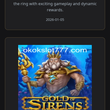
the ring with exciting gameplay and dynamic
rewards.
2026-01-05