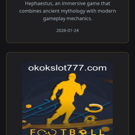
Hephaestus, an immersive game that
combines ancient mythology with modern
gameplay mechanics.
2026-01-24