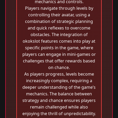
mechanics and controls.
Players navigate through levels by
controlling their avatar, using a
combination of strategic planning
and quick reflexes to overcome
obstacles. The integration of
okokslot features comes into play at
specific points in the game, where
players can engage in mini-games or
challenges that offer rewards based
on chance.
As players progress, levels become
increasingly complex, requiring a
deeper understanding of the game’s
mechanics. The balance between
strategy and chance ensures players
remain challenged while also
enjoying the thrill of unpredictability.