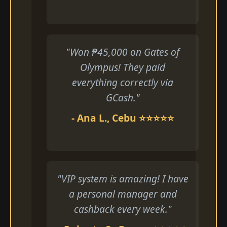
"Won ₱45,000 on Gates of
Olympus! They paid
everything correctly via
GCash."
- Ana L., Cebu ⭐⭐⭐⭐⭐
"VIP system is amazing! I have
a personal manager and
cashback every week."