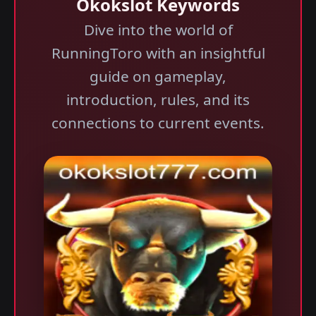
Okokslot Keywords
Dive into the world of
RunningToro with an insightful
guide on gameplay,
introduction, rules, and its
connections to current events.