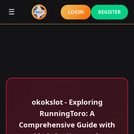
☰
LOGIN
REGISTER
okokslot - Exploring
RunningToro: A
Comprehensive Guide with