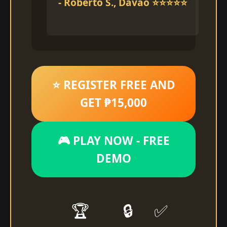
- Roberto S., Davao ⭐⭐⭐⭐⭐
⭐ REGISTER FREE AND
GET ₱15,000
🎮 PLAY NOW - FREE
DEMO
🏆
🔒
✅