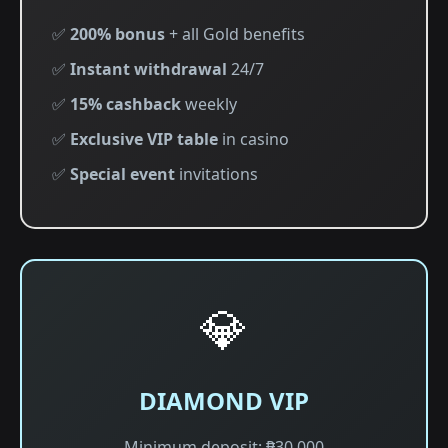
✅
200% bonus
+ all Gold benefits
✅
Instant withdrawal
24/7
✅
15% cashback
weekly
✅
Exclusive VIP table
in casino
✅
Special event
invitations
💎
DIAMOND VIP
Minimum deposit: ₱30,000