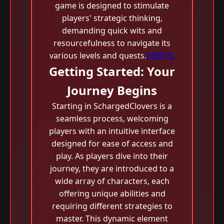
game is designed to stimulate
players' strategic thinking,
demanding quick wits and
resourcefulness to navigate its
various levels and quests.
999PHL
Getting Started: Your
Journey Begins
Starting in SchargedClovers is a
seamless process, welcoming
players with an intuitive interface
designed for ease of access and
play. As players dive into their
journey, they are introduced to a
wide array of characters, each
offering unique abilities and
requiring different strategies to
master. This dynamic element