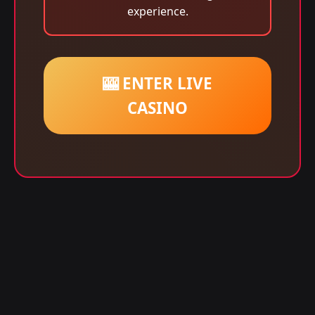
experience.
🎰 ENTER LIVE
CASINO