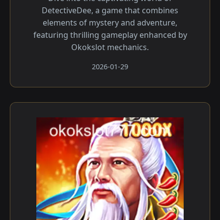
DetectiveDee, a game that combines
elements of mystery and adventure,
featuring thrilling gameplay enhanced by
Okokslot mechanics.
2026-01-29