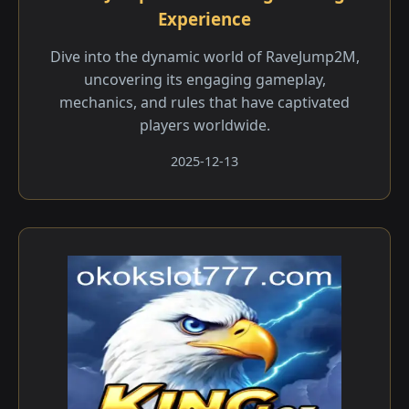
Experience
Dive into the dynamic world of RaveJump2M,
uncovering its engaging gameplay,
mechanics, and rules that have captivated
players worldwide.
2025-12-13