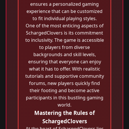
ensures a personalized gaming
experience that can be customized
to fit individual playing styles.
One of the most enticing aspects of
SchargedClovers is its commitment
to inclusivity. The game is accessible
to players from diverse
backgrounds and skill levels,
ensuring that everyone can enjoy
what it has to offer. With realistic
tutorials and supportive community
forums, new players quickly find
their footing and become active
participants in this bustling gaming
world.
Mastering the Rules of
SchargedClovers
At the heart of SchargedClovers lies