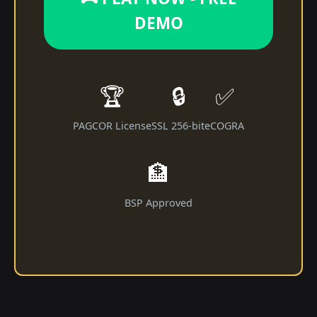
DEMO
🏆
🔒
✅
PAGCOR License
SSL 256-bit
eCOGRA
🏦
BSP Approved