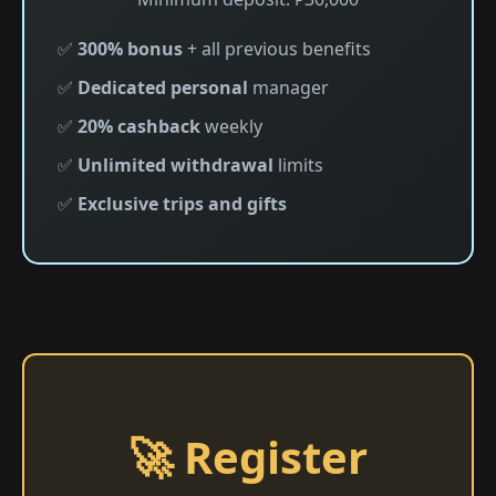
✅
300% bonus
+ all previous benefits
✅
Dedicated personal
manager
✅
20% cashback
weekly
✅
Unlimited withdrawal
limits
✅
Exclusive trips and gifts
🚀 Register