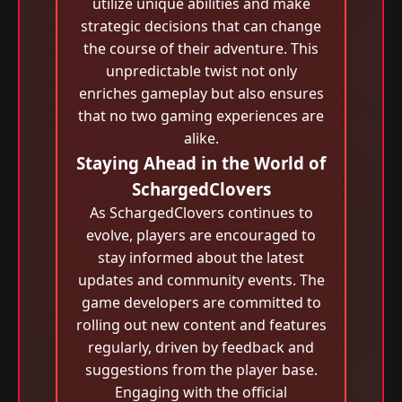
utilize unique abilities and make
strategic decisions that can change
the course of their adventure. This
unpredictable twist not only
enriches gameplay but also ensures
that no two gaming experiences are
alike.
Staying Ahead in the World of
SchargedClovers
As SchargedClovers continues to
evolve, players are encouraged to
stay informed about the latest
updates and community events. The
game developers are committed to
rolling out new content and features
regularly, driven by feedback and
suggestions from the player base.
Engaging with the official