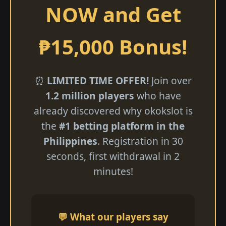
NOW and Get
₱15,000 Bonus!
⏰
LIMITED TIME OFFER!
Join over
1.2 million players
who have
already discovered why okokslot is
the
#1 betting platform in the
Philippines
. Registration in 30
seconds, first withdrawal in 2
minutes!
💬 What our players say