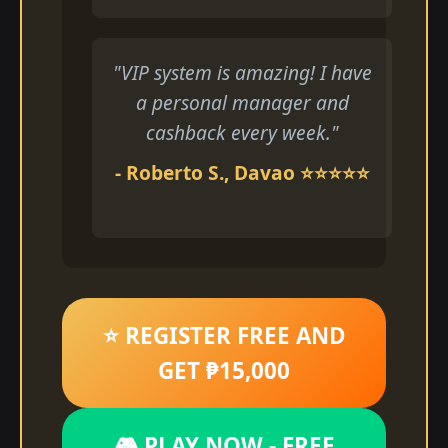
"VIP system is amazing! I have
a personal manager and
cashback every week."
- Roberto S., Davao ⭐⭐⭐⭐⭐
⭐ REGISTER FREE AND
GET ₱15,000
🎮 PLAY NOW - FREE