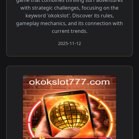
game that combines thrilling surf adventures
with strategic challenges, focusing on the
keyword 'okokslot'. Discover its rules,
gameplay mechanics, and its connection with
current trends.
2025-11-12