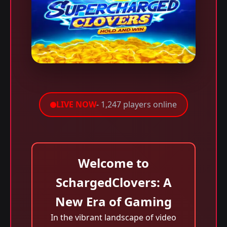
LIVE NOW
- 1,247 players online
Welcome to
SchargedClovers: A
New Era of Gaming
In the vibrant landscape of video