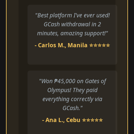
"Best platform I've ever used!
GCash withdrawal in 2
minutes, amazing support!"
- Carlos M., Manila ⭐⭐⭐⭐⭐
"Won ₱45,000 on Gates of
Olympus! They paid
everything correctly via
GCash."
- Ana L., Cebu ⭐⭐⭐⭐⭐