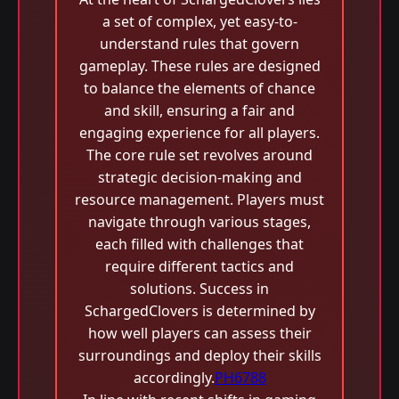
a set of complex, yet easy-to-
understand rules that govern
gameplay. These rules are designed
to balance the elements of chance
and skill, ensuring a fair and
engaging experience for all players.
The core rule set revolves around
strategic decision-making and
resource management. Players must
navigate through various stages,
each filled with challenges that
require different tactics and
solutions. Success in
SchargedClovers is determined by
how well players can assess their
surroundings and deploy their skills
accordingly.
PH6788