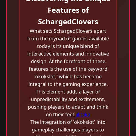
Features of
SchargedClovers
What sets SchargedClovers apart
from the myriad of games available
today is its unique blend of
interactive elements and innovative
design. At the forefront of these
features is the use of the keyword
'okokslot,' which has become
integral to the gaming experience.
This element adds a layer of
unpredictability and excitement,
pushing players to adapt and think
on their feet.
jilitaka
The integration of 'okokslot' into
gameplay challenges players to