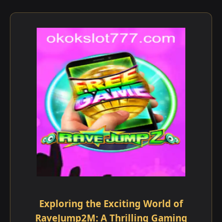
Exploring the Exciting World of
RaveJump2M: A Thrilling Gaming