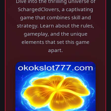
Dive into the thrilling universe of
SchargedClovers, a captivating
game that combines skill and
strategy. Learn about the rules,
gameplay, and the unique
elements that set this game
apart.