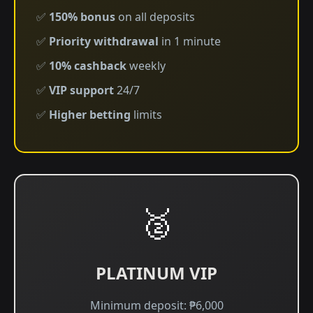
✅
150% bonus
on all deposits
✅
Priority withdrawal
in 1 minute
✅
10% cashback
weekly
✅
VIP support
24/7
✅
Higher betting
limits
🥈
PLATINUM VIP
Minimum deposit: ₱6,000