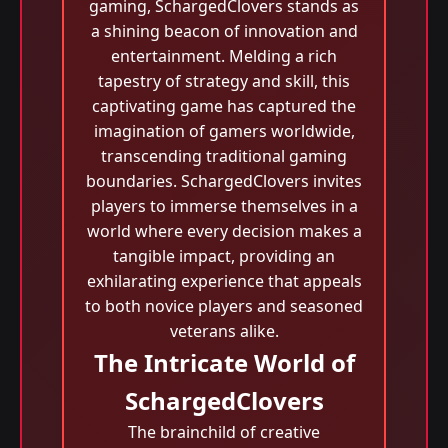
gaming, SchargedClovers stands as
a shining beacon of innovation and
entertainment. Melding a rich
tapestry of strategy and skill, this
captivating game has captured the
imagination of gamers worldwide,
transcending traditional gaming
boundaries. SchargedClovers invites
players to immerse themselves in a
world where every decision makes a
tangible impact, providing an
exhilarating experience that appeals
to both novice players and seasoned
veterans alike.
The Intricate World of
SchargedClovers
The brainchild of creative