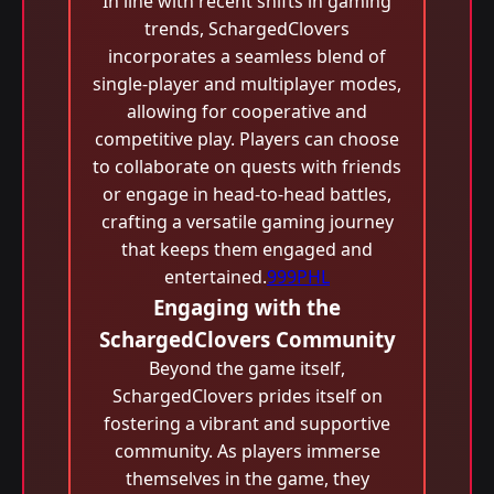
In line with recent shifts in gaming
trends, SchargedClovers
incorporates a seamless blend of
single-player and multiplayer modes,
allowing for cooperative and
competitive play. Players can choose
to collaborate on quests with friends
or engage in head-to-head battles,
crafting a versatile gaming journey
that keeps them engaged and
entertained.
999PHL
Engaging with the
SchargedClovers Community
Beyond the game itself,
SchargedClovers prides itself on
fostering a vibrant and supportive
community. As players immerse
themselves in the game, they