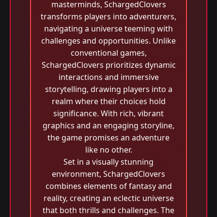
masterminds, SchargedClovers
transforms players into adventurers,
navigating a universe teeming with
challenges and opportunities. Unlike
conventional games,
SchargedClovers prioritizes dynamic
interactions and immersive
storytelling, drawing players into a
realm where their choices hold
significance. With rich, vibrant
graphics and an engaging storyline,
the game promises an adventure
like no other.
Set in a visually stunning
environment, SchargedClovers
combines elements of fantasy and
reality, creating an eclectic universe
that both thrills and challenges. The