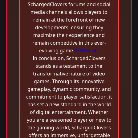
SchargedClovers forums and social
media channels allows players to
remain at the forefront of new
developments, ensuring they
maximize their experience and
remain competitive in this ever-
evolving game.
PHMACAO
In conclusion, SchargedClovers
stands as a testament to the
transformative nature of video
games. Through its innovative
gameplay, dynamic community, and
commitment to player satisfaction, it
has set a new standard in the world
of digital entertainment. Whether
you are a seasoned player or new to
the gaming world, SchargedClovers
offers an immersive, unforgettable