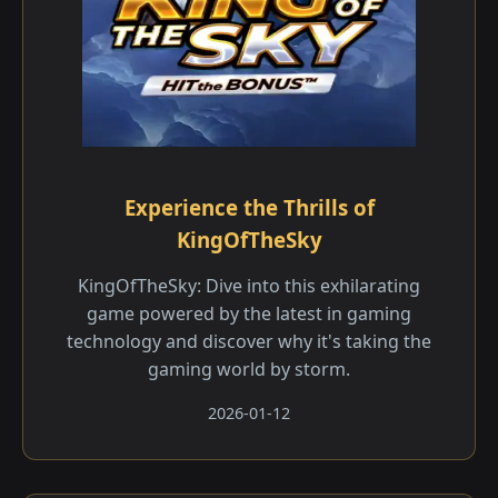
Experience the Thrills of
KingOfTheSky
KingOfTheSky: Dive into this exhilarating
game powered by the latest in gaming
technology and discover why it's taking the
gaming world by storm.
2026-01-12