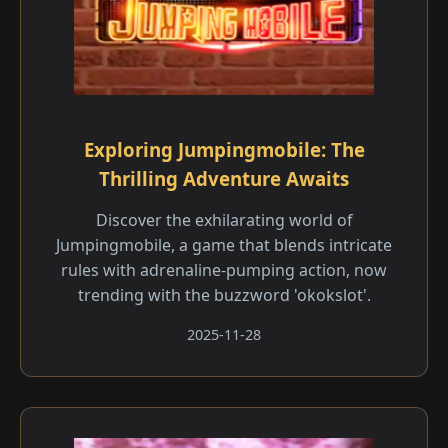
Exploring Jumpingmobile: The
Thrilling Adventure Awaits
Discover the exhilarating world of
Jumpingmobile, a game that blends intricate
rules with adrenaline-pumping action, now
trending with the buzzword 'okokslot'.
2025-11-28