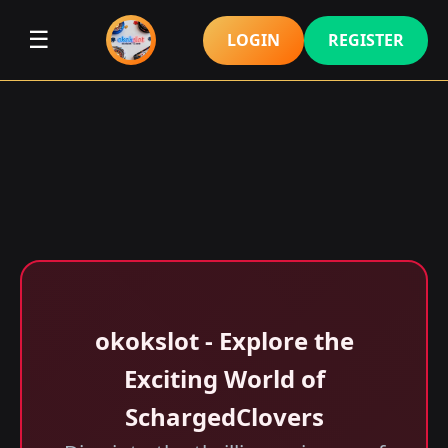
☰
LOGIN
REGISTER
okokslot - Explore the
Exciting World of
SchargedClovers