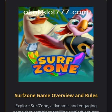
SurfZone Game Overview and Rules
Explore SurfZone, a dynamic and engaging