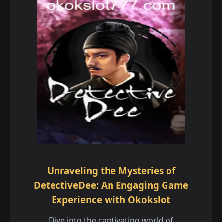
Unraveling the Mysteries of
DetectiveDee: An Engaging Game
Experience with Okokslot
Dive into the captivating world of