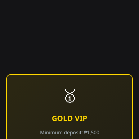
🥇
GOLD VIP
Minimum deposit: ₱1,500