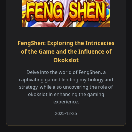
FengShen: Exploring the Intricacies
of the Game and the Influence of
Okokslot
Delve into the world of FengShen, a
captivating game blending mythology and
strategy, while also uncovering the role of
okokslot in enhancing the gaming
experience.
2025-12-25