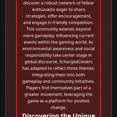
discover a robust network of fellow
enthusiasts eager to share
strategies, offer encouragement,
and engage in friendly competition.
This community extends beyond
mere gameplay, influencing current
events within the gaming world. As
environmental awareness and social
responsibility take center stage in
global discourse, SchargedClovers
has adapted to reflect these themes,
integrating them into both
gameplay and community initiatives.
Players find themselves part of a
greater movement, leveraging the
game as a platform for positive
change.
Discovering the Unique