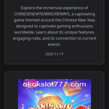
Explore the immersive experience of
CHINESENEWYEARMOREWAYS, a captivating
game themed around the Chinese New Year,
designed to captivate gaming enthusiasts
worldwide. Learn about its unique features,
engaging rules, and its connection to current
events.
2025-11-17