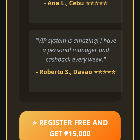
- Ana L., Cebu ⭐⭐⭐⭐⭐
"VIP system is amazing! I have
a personal manager and
cashback every week."
- Roberto S., Davao ⭐⭐⭐⭐⭐
⭐ REGISTER FREE AND
GET ₱15,000