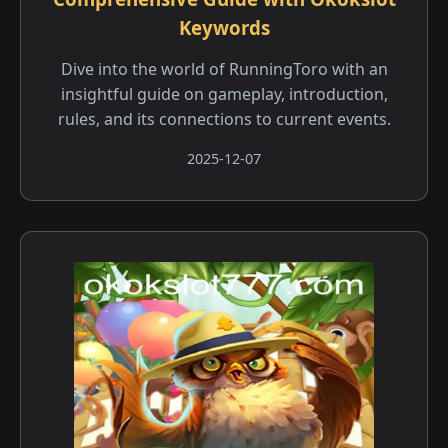
Keywords
Dive into the world of RunningToro with an
insightful guide on gameplay, introduction,
rules, and its connections to current events.
2025-12-07