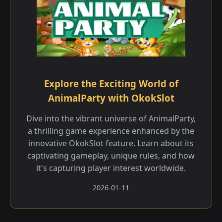
Explore the Exciting World of
AnimalParty with OkokSlot
Dive into the vibrant universe of AnimalParty,
a thrilling game experience enhanced by the
innovative OkokSlot feature. Learn about its
captivating gameplay, unique rules, and how
it's capturing player interest worldwide.
2026-01-11