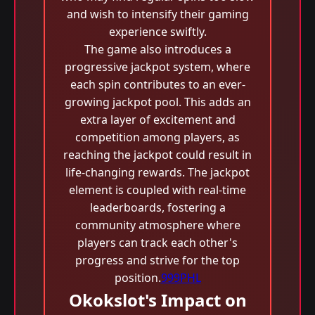
and wish to intensify their gaming
experience swiftly.
The game also introduces a
progressive jackpot system, where
each spin contributes to an ever-
growing jackpot pool. This adds an
extra layer of excitement and
competition among players, as
reaching the jackpot could result in
life-changing rewards. The jackpot
element is coupled with real-time
leaderboards, fostering a
community atmosphere where
players can track each other's
progress and strive for the top
position.
999PHL
Okokslot's Impact on