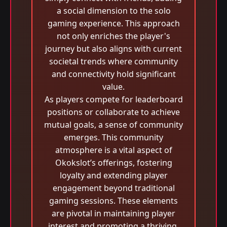
a social dimension to the solo
gaming experience. This approach
not only enriches the player's
journey but also aligns with current
societal trends where community
and connectivity hold significant
value.
As players compete for leaderboard
positions or collaborate to achieve
mutual goals, a sense of community
emerges. This community
atmosphere is a vital aspect of
Okokslot’s offerings, fostering
loyalty and extending player
engagement beyond traditional
gaming sessions. These elements
are pivotal in maintaining player
interest and promoting a thriving,