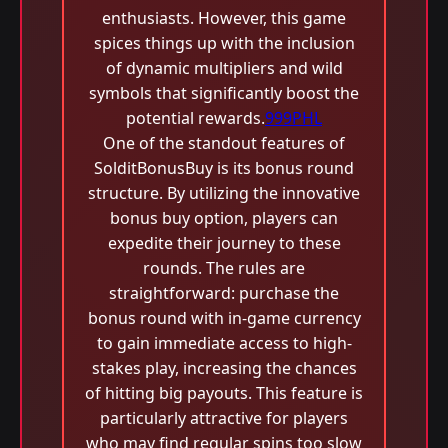
enthusiasts. However, this game
spices things up with the inclusion
of dynamic multipliers and wild
symbols that significantly boost the
potential rewards.
999PHL
One of the standout features of
SolditBonusBuy is its bonus round
structure. By utilizing the innovative
bonus buy option, players can
expedite their journey to these
rounds. The rules are
straightforward: purchase the
bonus round with in-game currency
to gain immediate access to high-
stakes play, increasing the chances
of hitting big payouts. This feature is
particularly attractive for players
who may find regular spins too slow