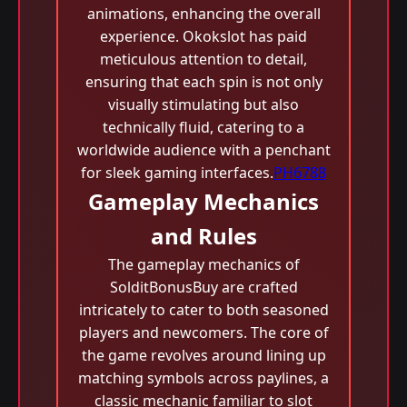
animations, enhancing the overall
experience. Okokslot has paid
meticulous attention to detail,
ensuring that each spin is not only
visually stimulating but also
technically fluid, catering to a
worldwide audience with a penchant
for sleek gaming interfaces.
PH6788
Gameplay Mechanics
and Rules
The gameplay mechanics of
SolditBonusBuy are crafted
intricately to cater to both seasoned
players and newcomers. The core of
the game revolves around lining up
matching symbols across paylines, a
classic mechanic familiar to slot