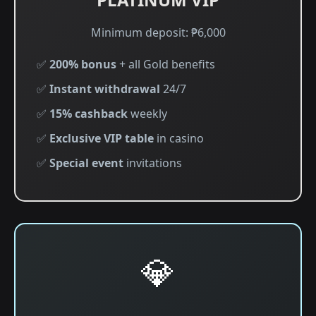
Minimum deposit: ₱6,000
✅
200% bonus
+ all Gold benefits
✅
Instant withdrawal
24/7
✅
15% cashback
weekly
✅
Exclusive VIP table
in casino
✅
Special event
invitations
💎