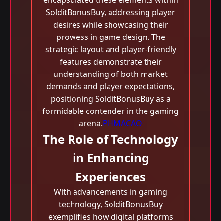
encapsulated these elements within
SolditBonusBuy, addressing player
desires while showcasing their
prowess in game design. The
strategic layout and player-friendly
features demonstrate their
understanding of both market
demands and player expectations,
positioning SolditBonusBuy as a
formidable contender in the gaming
arena.
PHMACAO
The Role of Technology
in Enhancing
Experiences
With advancements in gaming
technology, SolditBonusBuy
exemplifies how digital platforms