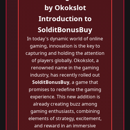
by Okokslot
Introduction to
SolditBonusBuy
In today's dynamic world of online
gaming, innovation is the key to
capturing and holding the attention
of players globally. Okokslot, a
renowned name in the gaming
industry, has recently rolled out
SolditBonusBuy
, a game that
promises to redefine the gaming
experience. This new addition is
already creating buzz among
gaming enthusiasts, combining
elements of strategy, excitement,
and reward in an immersive