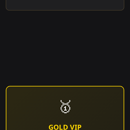
🥇
GOLD VIP