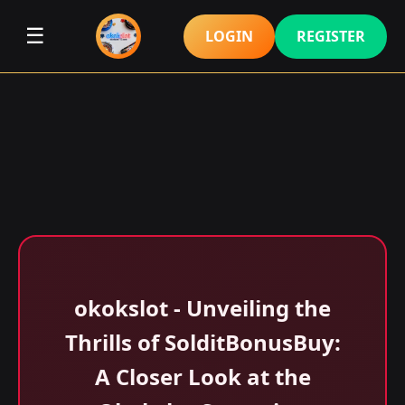
☰
LOGIN
REGISTER
okokslot - Unveiling the
Thrills of SolditBonusBuy:
A Closer Look at the