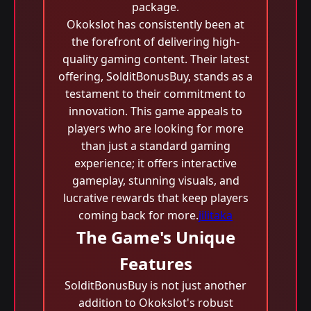
package.
Okokslot has consistently been at
the forefront of delivering high-
quality gaming content. Their latest
offering, SolditBonusBuy, stands as a
testament to their commitment to
innovation. This game appeals to
players who are looking for more
than just a standard gaming
experience; it offers interactive
gameplay, stunning visuals, and
lucrative rewards that keep players
coming back for more.
jilitaka
The Game's Unique
Features
SolditBonusBuy is not just another
addition to Okokslot's robust