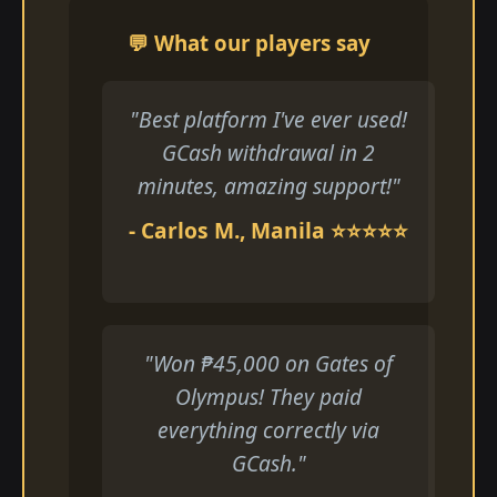
💬 What our players say
"Best platform I've ever used!
GCash withdrawal in 2
minutes, amazing support!"
- Carlos M., Manila ⭐⭐⭐⭐⭐
"Won ₱45,000 on Gates of
Olympus! They paid
everything correctly via
GCash."