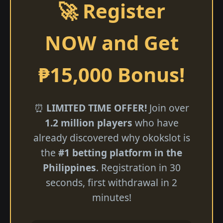
🚀 Register
NOW and Get
₱15,000 Bonus!
⏰
LIMITED TIME OFFER!
Join over
1.2 million players
who have
already discovered why okokslot is
the
#1 betting platform in the
Philippines
. Registration in 30
seconds, first withdrawal in 2
minutes!