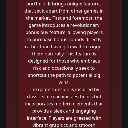
portfolio. It brings unique features
that set it apart from other games in
the market. First and foremost, the
game introduces a revolutionary
bonus buy feature, allowing players
to purchase bonus rounds directly
rather than having to wait to trigger
them naturally. This feature is
designed for those who embrace
risk and occasionally seek to
shortcut the path to potential big
wins.
The game's design is inspired by
classic slot machine aesthetics but
incorporates modern elements that
provide a sleek and engaging
interface. Players are greeted with
vibrant graphics and smooth