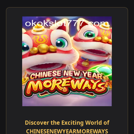
Discover the Exciting World of
CHINESENEWYEARMOREWAYS