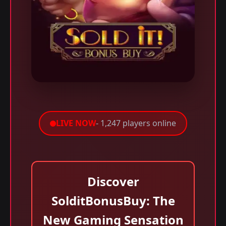
LIVE NOW
- 1,247 players online
Discover
SolditBonusBuy: The
New Gaming Sensation