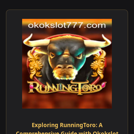
Exploring RunningToro: A
Comprehensive Guide with Okokslot