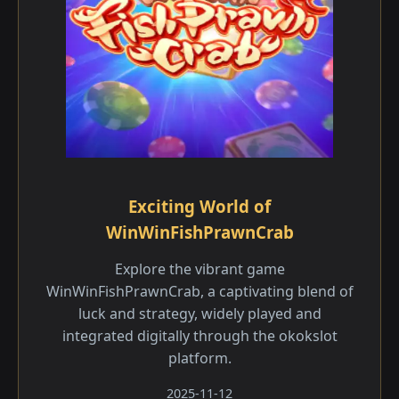
Exciting World of
WinWinFishPrawnCrab
Explore the vibrant game
WinWinFishPrawnCrab, a captivating blend of
luck and strategy, widely played and
integrated digitally through the okokslot
platform.
2025-11-12