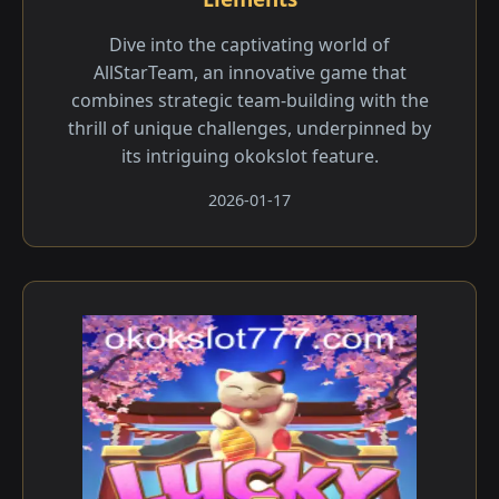
Dive into the captivating world of
AllStarTeam, an innovative game that
combines strategic team-building with the
thrill of unique challenges, underpinned by
its intriguing okokslot feature.
2026-01-17