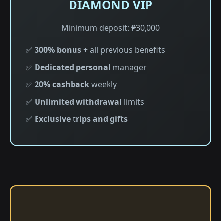
DIAMOND VIP
Minimum deposit: ₱30,000
✅
300% bonus
+ all previous benefits
✅
Dedicated personal
manager
✅
20% cashback
weekly
✅
Unlimited withdrawal
limits
✅
Exclusive trips and gifts