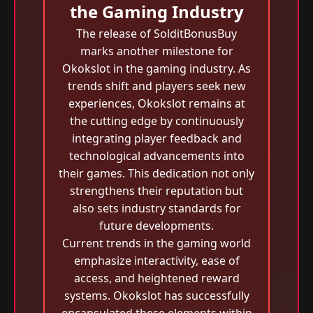
the Gaming Industry
The release of SolditBonusBuy
marks another milestone for
Okokslot in the gaming industry. As
trends shift and players seek new
experiences, Okokslot remains at
the cutting edge by continuously
integrating player feedback and
technological advancements into
their games. This dedication not only
strengthens their reputation but
also sets industry standards for
future developments.
Current trends in the gaming world
emphasize interactivity, ease of
access, and heightened reward
systems. Okokslot has successfully