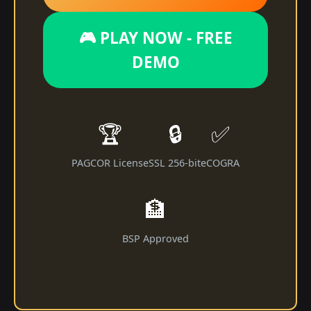
🎮 PLAY NOW - FREE
DEMO
🏆
🔒
✅
PAGCOR License
SSL 256-bit
eCOGRA
🏦
BSP Approved