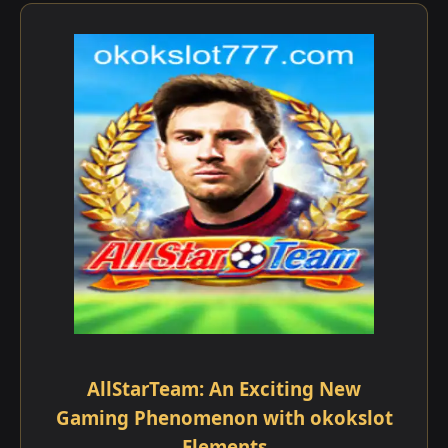
AllStarTeam: An Exciting New
Gaming Phenomenon with okokslot
Elements