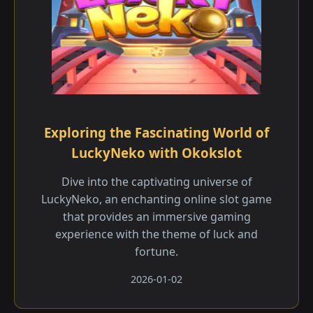
Exploring the Fascinating World of
LuckyNeko with Okokslot
Dive into the captivating universe of
LuckyNeko, an enchanting online slot game
that provides an immersive gaming
experience with the theme of luck and
fortune.
2026-01-02