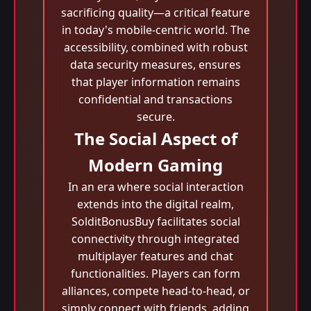
sacrificing quality—a critical feature
in today's mobile-centric world. The
accessibility, combined with robust
data security measures, ensures
that player information remains
confidential and transactions
secure.
The Social Aspect of
Modern Gaming
In an era where social interaction
extends into the digital realm,
SolditBonusBuy facilitates social
connectivity through integrated
multiplayer features and chat
functionalities. Players can form
alliances, compete head-to-head, or
simply connect with friends, adding