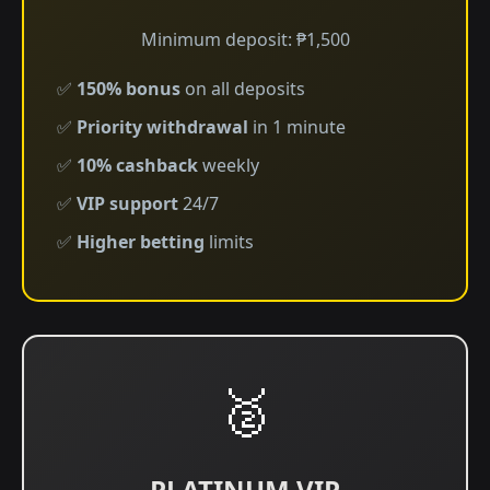
Minimum deposit: ₱1,500
✅
150% bonus
on all deposits
✅
Priority withdrawal
in 1 minute
✅
10% cashback
weekly
✅
VIP support
24/7
✅
Higher betting
limits
🥈
PLATINUM VIP