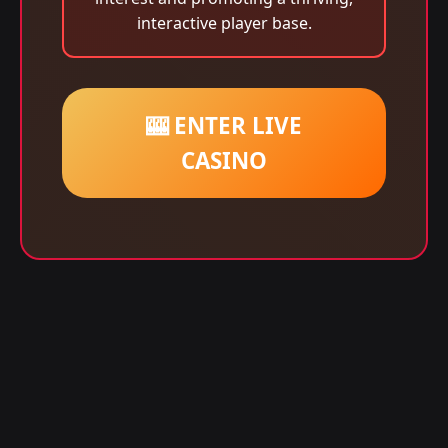
interactive player base.
🎰 ENTER LIVE
CASINO