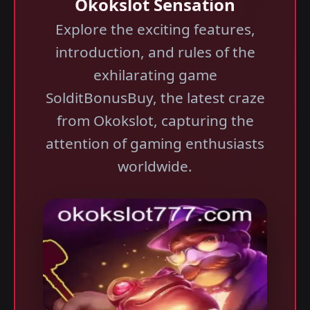
Okokslot Sensation
Explore the exciting features,
introduction, and rules of the
exhilarating game
SolditBonusBuy, the latest craze
from Okokslot, capturing the
attention of gaming enthusiasts
worldwide.