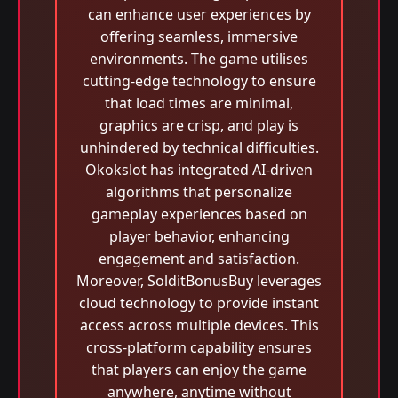
can enhance user experiences by
offering seamless, immersive
environments. The game utilises
cutting-edge technology to ensure
that load times are minimal,
graphics are crisp, and play is
unhindered by technical difficulties.
Okokslot has integrated AI-driven
algorithms that personalize
gameplay experiences based on
player behavior, enhancing
engagement and satisfaction.
Moreover, SolditBonusBuy leverages
cloud technology to provide instant
access across multiple devices. This
cross-platform capability ensures
that players can enjoy the game
anywhere, anytime without