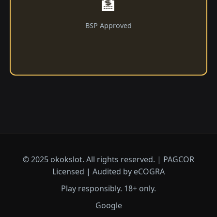
🏦
BSP Approved
© 2025 okokslot. All rights reserved. | PAGCOR
Licensed | Audited by eCOGRA
Play responsibly. 18+ only.
Google