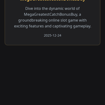
Dive into the dynamic world of
MegaGreatestCatchBonusBuy, a
groundbreaking online slot game with
exciting features and captivating gameplay.
2025-12-24