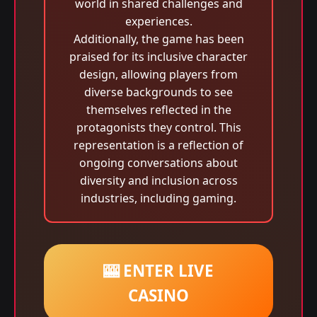
world in shared challenges and
experiences.
Additionally, the game has been
praised for its inclusive character
design, allowing players from
diverse backgrounds to see
themselves reflected in the
protagonists they control. This
representation is a reflection of
ongoing conversations about
diversity and inclusion across
industries, including gaming.
🎰 ENTER LIVE
CASINO