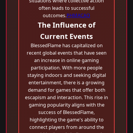
situations where collective action
often leads to successful
outcomes.
PHMACAO
The Influence of
Current Events
BlessedFlame has capitalized on
recent global events that have seen
an increase in online gaming
participation. With more people
staying indoors and seeking digital
entertainment, there is a growing
demand for games that offer both
escapism and interaction. This rise in
gaming popularity aligns with the
success of BlessedFlame,
highlighting the game's ability to
connect players from around the