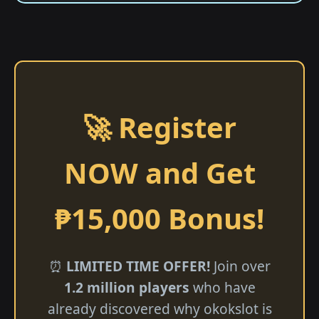
🚀 Register
NOW and Get
₱15,000 Bonus!
⏰
LIMITED TIME OFFER!
Join over
1.2 million players
who have
already discovered why okokslot is