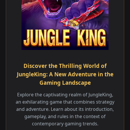
Discover the Thrilling World of
JungleKing: A New Adventure in the
Gaming Landscape
Explore the captivating realm of JungleKing,
an exhilarating game that combines strategy
and adventure. Learn about its introduction,
gameplay, and rules in the context of
contemporary gaming trends.