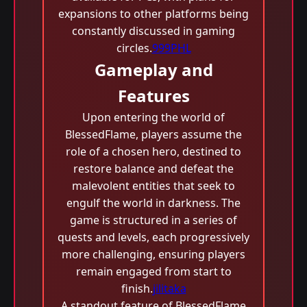
expansions to other platforms being
constantly discussed in gaming
circles.
999PHL
Gameplay and
Features
Upon entering the world of
BlessedFlame, players assume the
role of a chosen hero, destined to
restore balance and defeat the
malevolent entities that seek to
engulf the world in darkness. The
game is structured in a series of
quests and levels, each progressively
more challenging, ensuring players
remain engaged from start to
finish.
jilitaka
A standout feature of BlessedFlame