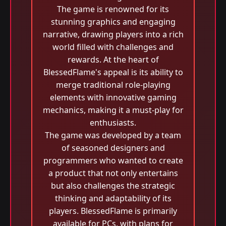
The game is renowned for its
stunning graphics and engaging
narrative, drawing players into a rich
world filled with challenges and
rewards. At the heart of
BlessedFlame's appeal is its ability to
merge traditional role-playing
elements with innovative gaming
mechanics, making it a must-play for
enthusiasts.
The game was developed by a team
of seasoned designers and
programmers who wanted to create
a product that not only entertains
but also challenges the strategic
thinking and adaptability of its
players. BlessedFlame is primarily
available for PCs, with plans for