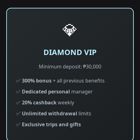
💎
DIAMOND VIP
Minimum deposit: ₱30,000
✅
300% bonus
+ all previous benefits
✅
Dedicated personal
manager
✅
20% cashback
weekly
✅
Unlimited withdrawal
limits
✅
Exclusive trips and gifts