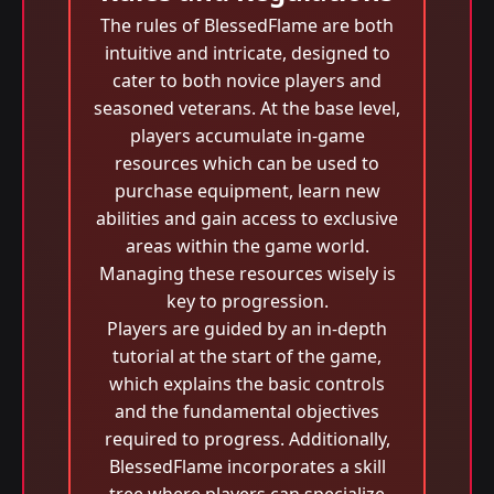
The rules of BlessedFlame are both
intuitive and intricate, designed to
cater to both novice players and
seasoned veterans. At the base level,
players accumulate in-game
resources which can be used to
purchase equipment, learn new
abilities and gain access to exclusive
areas within the game world.
Managing these resources wisely is
key to progression.
Players are guided by an in-depth
tutorial at the start of the game,
which explains the basic controls
and the fundamental objectives
required to progress. Additionally,
BlessedFlame incorporates a skill