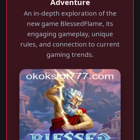
Adventure
An in-depth exploration of the
new game BlessedFlame, its
engaging gameplay, unique
rules, and connection to current
gaming trends.