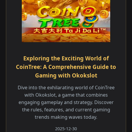
Exploring the Exciting World of
CoinTree: A Comprehensive Guide to
Gaming with Okokslot
Dive into the exhilarating world of CoinTree
with Okokslot, a game that combines
engaging gameplay and strategy. Discover
the rules, features, and current gaming
trends making waves today.
2025-12-30