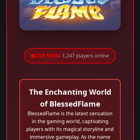
LIVE NOW
- 1,247 players online
The Enchanting World
of BlessedFlame
BlessedFlame is the latest sensation
in the gaming world, captivating
players with its magical storyline and
immersive gameplay. As the name