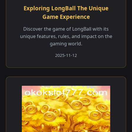
Exploring LongBall The Unique
Game Experience
Discover the game of LongBall with its
unique features, rules, and impact on the
gaming world.
2025-11-12