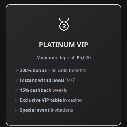
🥈
PLATINUM VIP
Minimum deposit: ₱6,000
✅
200% bonus
+ all Gold benefits
✅
Instant withdrawal
24/7
✅
15% cashback
weekly
✅
Exclusive VIP table
in casino
✅
Special event
invitations