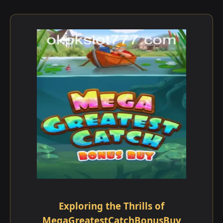
Exploring the Thrills of
MegaGreatestCatchBonusBuy