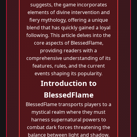
suggests, the game incorporates
elements of divine intervention and
fiery mythology, offering a unique
blend that has quickly gained a loyal
following. This article delves into the
core aspects of BlessedFlame,
providing readers with a
comprehensive understanding of its
features, rules, and the current
events shaping its popularity.
Introduction to
BlessedFlame
BlessedFlame transports players to a
mystical realm where they must
harness supernatural powers to
combat dark forces threatening the
balance between light and shadow.