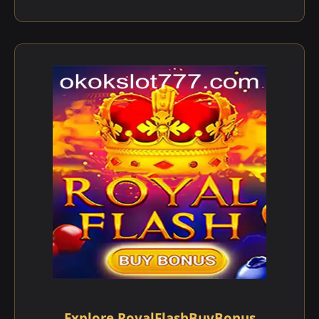
Explore RoyalFlashBuyBonus