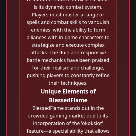
is its dynamic combat system.
Players must master a range of
spells and combat skills to vanquish
enemies, with the ability to form
alliances with in-game characters to
strategize and execute complex
attacks. The fluid and responsive
battle mechanics have been praised
for their realism and challenge,
pushing players to constantly refine
their techniques.
Unique Elements of
BlessedFlame
BlessedFlame stands out in the
crowded gaming market due to its
incorporation of the 'okokslot'
feature—a special ability that allows