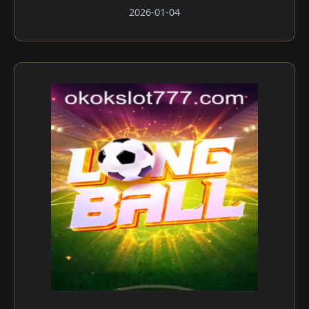
2026-01-04