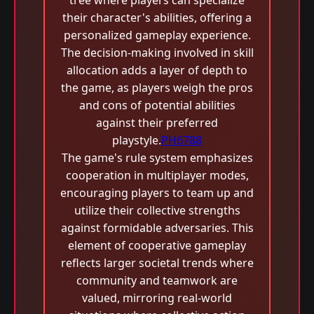
tree where players can specialize
their character's abilities, offering a
personalized gameplay experience.
The decision-making involved in skill
allocation adds a layer of depth to
the game, as players weigh the pros
and cons of potential abilities
against their preferred
playstyle.
PH6788
The game's rule system emphasizes
cooperation in multiplayer modes,
encouraging players to team up and
utilize their collective strengths
against formidable adversaries. This
element of cooperative gameplay
reflects larger societal trends where
community and teamwork are
valued, mirroring real-world