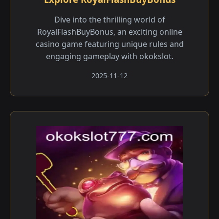
Dive into the thrilling world of
RoyalFlashBuyBonus, an exciting online
casino game featuring unique rules and
engaging gameplay with okokslot.
2025-11-12