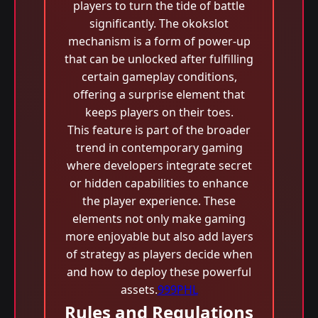
players to turn the tide of battle
significantly. The okokslot
mechanism is a form of power-up
that can be unlocked after fulfilling
certain gameplay conditions,
offering a surprise element that
keeps players on their toes.
This feature is part of the broader
trend in contemporary gaming
where developers integrate secret
or hidden capabilities to enhance
the player experience. These
elements not only make gaming
more enjoyable but also add layers
of strategy as players decide when
and how to deploy these powerful
assets.
999PHL
Rules and Regulations