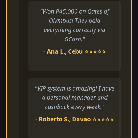
"Won ₱45,000 on Gates of
Olympus! They paid
everything correctly via
GCash."
- Ana L., Cebu ⭐⭐⭐⭐⭐
"VIP system is amazing! I have
a personal manager and
cashback every week."
- Roberto S., Davao ⭐⭐⭐⭐⭐