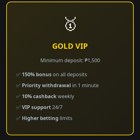
🥇
GOLD VIP
Minimum deposit: ₱1,500
✅
150% bonus
on all deposits
✅
Priority withdrawal
in 1 minute
✅
10% cashback
weekly
✅
VIP support
24/7
✅
Higher betting
limits