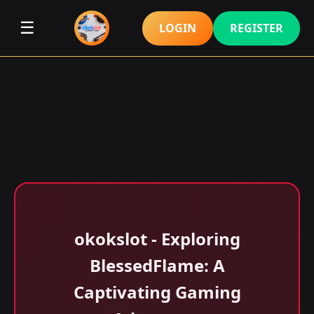
☰
LOGIN
REGISTER
okokslot - Exploring
BlessedFlame: A
Captivating Gaming