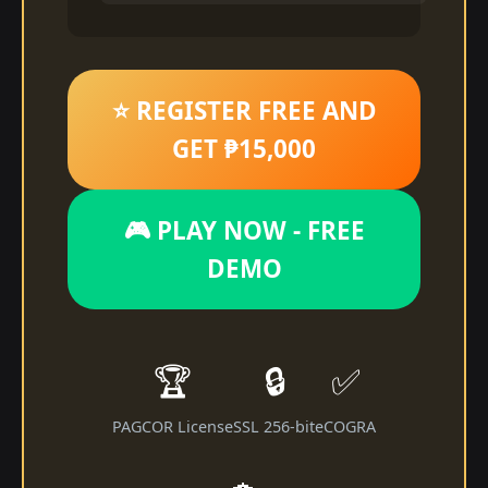
⭐ REGISTER FREE AND
GET ₱15,000
🎮 PLAY NOW - FREE
DEMO
🏆
🔒
✅
PAGCOR License
SSL 256-bit
eCOGRA