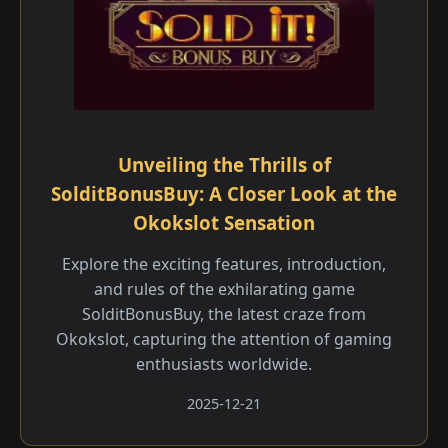
Unveiling the Thrills of
SolditBonusBuy: A Closer Look at the
Okokslot Sensation
Explore the exciting features, introduction,
and rules of the exhilarating game
SolditBonusBuy, the latest craze from
Okokslot, capturing the attention of gaming
enthusiasts worldwide.
2025-12-21