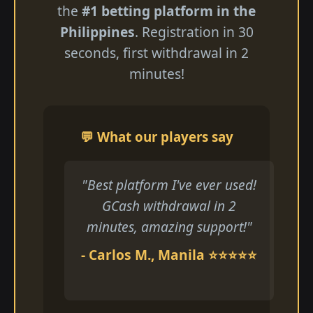
the
#1 betting platform in the
Philippines
. Registration in 30
seconds, first withdrawal in 2
minutes!
💬 What our players say
"Best platform I've ever used!
GCash withdrawal in 2
minutes, amazing support!"
- Carlos M., Manila ⭐⭐⭐⭐⭐